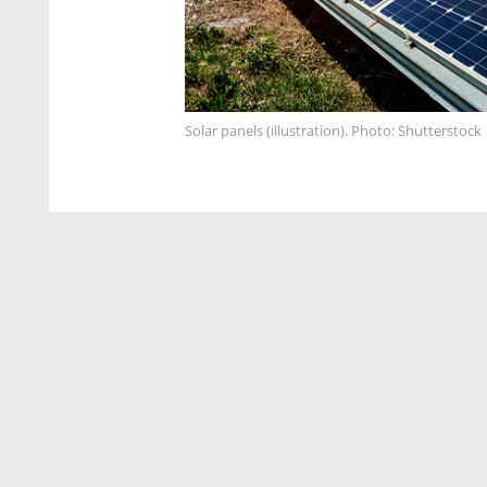
Solar panels (illustration). Photo: Shutterstock