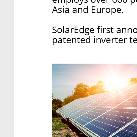
Asia and Europe.
SolarEdge first anno
patented inverter t