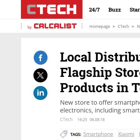
24/7
Buzz
Sta
Homepage
CTech
N
by
Local Distrib
Flagship Stor
Products in T
New store to offer smartp
electronics, including smar
CTech
16:25
06.08.18
Smartphone
Xiaomi
TAGS: