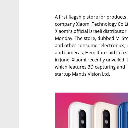
A first flagship store for produc
company Xiaomi Technology Co Ltd.
Xiaomi’s official Israeli distribu
Monday. The store, dubbed Mi Sto
and other consumer electronics, i
and cameras, Hemilton said in a st
in June. Xiaomi recently unveiled
which features 3D capturing and fa
startup Mantis Vision Ltd.