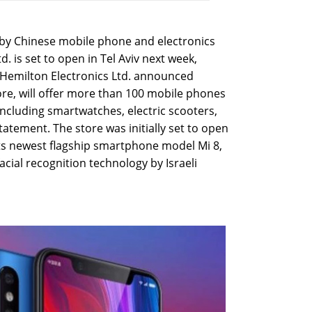
ts by Chinese mobile phone and electronics
 is set to open in Tel Aviv next week,
tor Hemilton Electronics Ltd. announced
re, will offer more than 100 mobile phones
ncluding smartwatches, electric scooters,
atement. The store was initially set to open
 its newest flagship smartphone model Mi 8,
cial recognition technology by Israeli