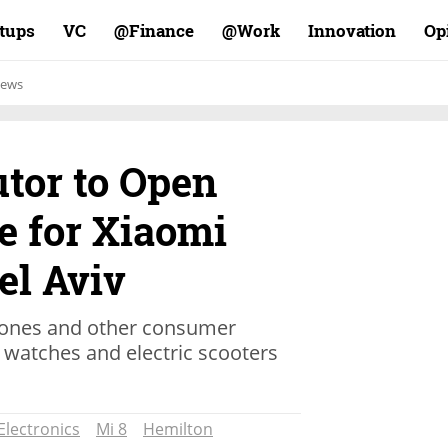
rtups
VC
Finance@
Work@
Innovation
Op
ews
utor to Open
e for Xiaomi
el Aviv
hones and other consumer
t watches and electric scooters
Electronics
Mi 8
Hemilton