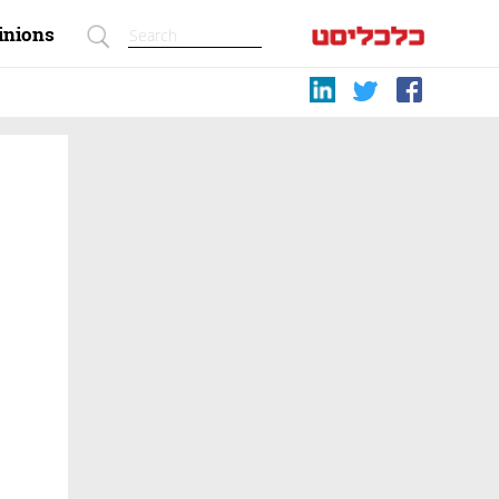
inions