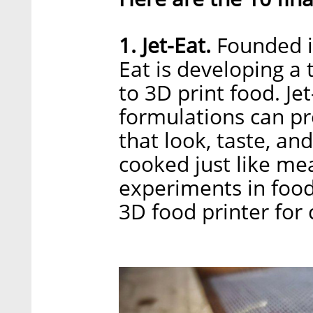
1. Jet-Eat.
Founded in
Eat is developing a 
to 3D print food. Je
formulations can p
that look, taste, an
cooked just like mea
experiments in food
3D food printer for