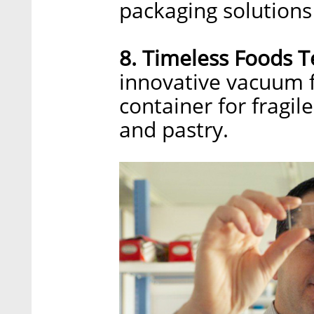
packaging solutions
8. Timeless Foods T
innovative vacuum f
container for fragil
and pastry.