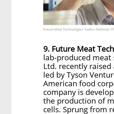
Future Meat Technologies' Yaakov Nahmias. P
9. Future Meat Tech
lab-produced meat 
Ltd. recently raised
led by Tyson Ventur
American food corpo
company is develop
the production of m
cells. Sprung from 