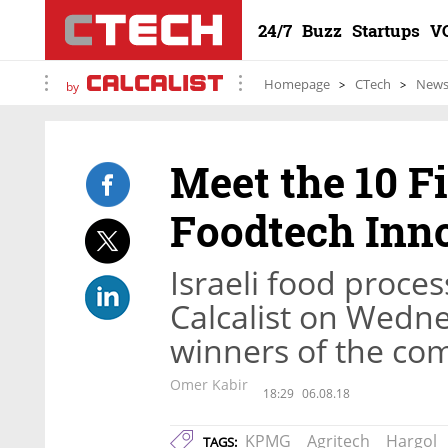
24/7
Buzz
Startups
V
Homepage
CTech
New
by
Meet the 10 Fi
Foodtech Inn
Israeli food proce
Calcalist on Wedn
winners of the com
Omer Kabir
18:29
06.08.18
KPMG
Agritech
Hargol
TAGS: