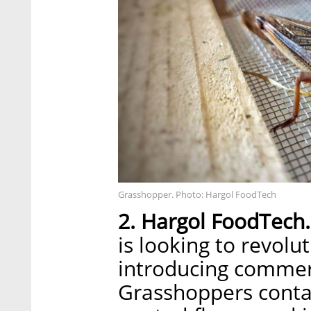
Grasshopper. Photo: Hargol FoodTech
2. Hargol FoodTech.
is looking to revolu
introducing commer
Grasshoppers conta