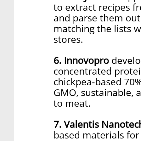
to extract recipes 
and parse them out 
matching the lists 
stores.
6. Innovopro
develop
concentrated prote
chickpea-based 70% 
GMO, sustainable, a
to meat.
7. Valentis Nanotec
based materials for