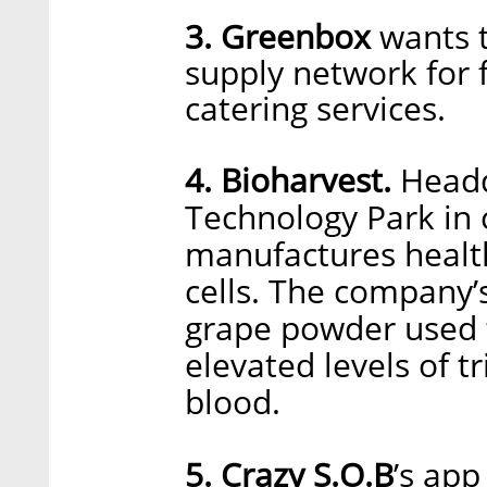
3. Greenbox
wants t
supply network for f
catering services.
4. Bioharvest.
Headq
Technology Park in c
manufactures healt
cells. The company’s
grape powder used t
elevated levels of t
blood.
5. Crazy S.O.B
’s app