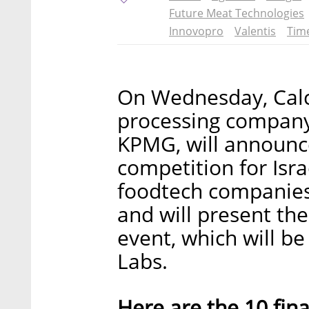
Future Meat Technologies
Innovopro
Valentis
Tim
On Wednesday, Calca
processing company
KPMG, will announce
competition for Isra
foodtech companies 
and will present th
event, which will be
Labs.
Here are the 10 final