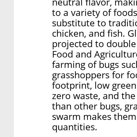
neutral flavor, mak
to a variety of food
substitute to tradit
chicken, and fish. 
projected to double
Food and Agricultur
farming of bugs suc
grasshoppers for foo
footprint, low gree
zero waste, and the 
than other bugs, gr
swarm makes them id
quantities.