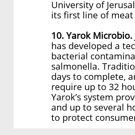
University of Jerus
its first line of mea
10. Yarok Microbio.
has developed a tec
bacterial contaminati
salmonella. Traditio
days to complete, a
require up to 32 ho
Yarok’s system prov
and up to several ho
to protect consumer