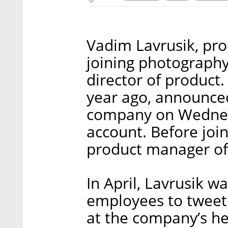
Vadim Lavrusik, pro
joining photograph
director of product
year ago, announce
company on Wednesd
account. Before joi
product manager of
In April, Lavrusik w
employees to tweet 
at the company’s he