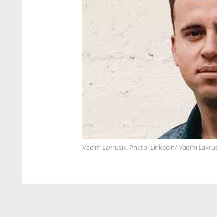
Vadim Lavrusik. Photo: Linkedin/ Vadim Lavrus