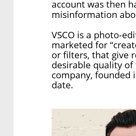
account was then h
misinformation abo
VSCO is a photo-edi
marketed for “creator
or filters, that giv
desirable quality o
company, founded in
date.