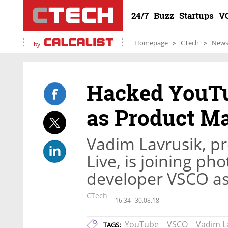
24/7
Buzz
Startups
V
Homepage
CTech
New
by
Hacked YouTu
as Product M
Vadim Lavrusik, p
Live, is joining p
developer VSCO as 
CTech
16:34
30.08.18
YouTube
VSCO
Vadim L
TAGS: