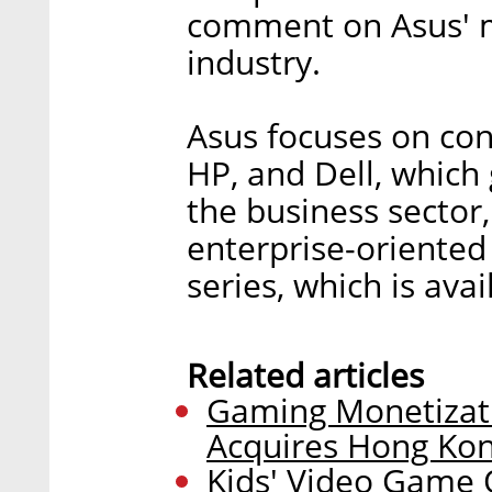
comment on Asus' m
industry.
Asus focuses on co
HP, and Dell, which
the business sector
enterprise-oriented
series, which is ava
Related articles
Gaming Monetizat
Acquires Hong Kon
Kids' Video Game O