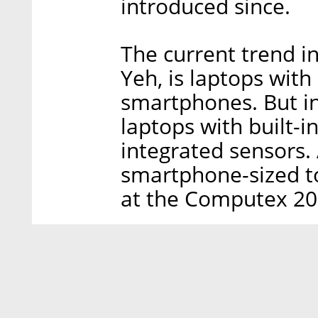
introduced since.
The current trend i
Yeh, is laptops with
smartphones. But in
laptops with built-i
integrated sensors.
smartphone-sized t
at the Computex 20