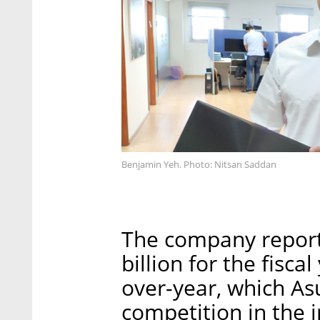
Benjamin Yeh. Photo: Nitsan Saddan
The company report
billion for the fisc
over-year, which As
competition in the i