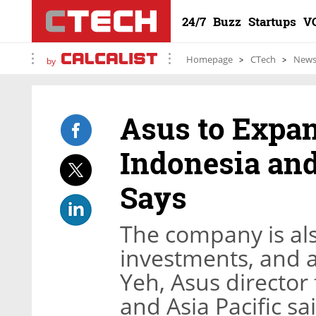
24/7
Buzz
Startups
V
Homepage
CTech
New
by
Asus to Expa
Indonesia and
Says
The company is als
investments, and a
Yeh, Asus director 
and Asia Pacific sa