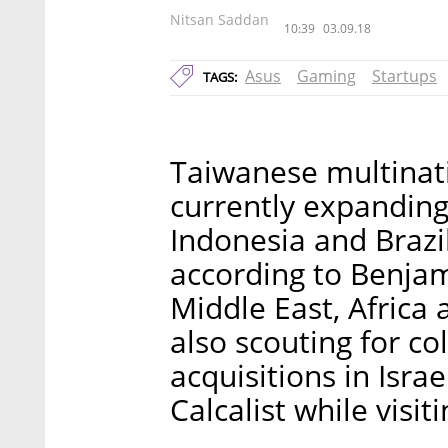
Nitsan Saddan
10:39
03.09.18
Asus
Gaming
Startups
TAGS:
Taiwanese multinati
currently expanding 
Indonesia and Brazi
according to Benjam
Middle East, Africa 
also scouting for co
acquisitions in Isra
Calcalist while visiti