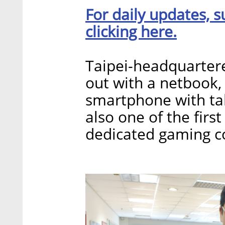
For daily updates, s
clicking here.
Taipei-headquartere
out with a netbook, 
smartphone with ta
also one of the fir
dedicated gaming c