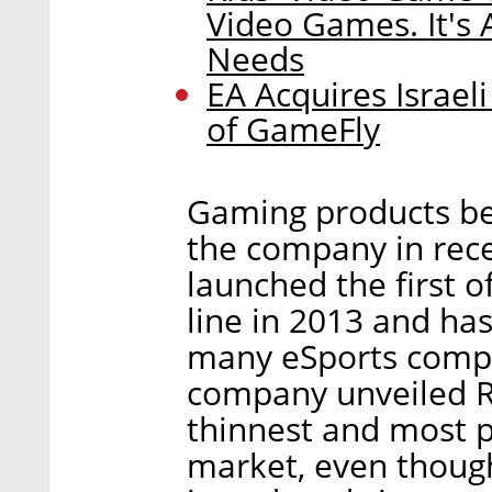
Video Games. It's
Needs
EA Acquires Israel
of GameFly
Gaming products be
the company in rece
launched the first o
line in 2013 and ha
many eSports compe
company unveiled R
thinnest and most 
market, even thoug