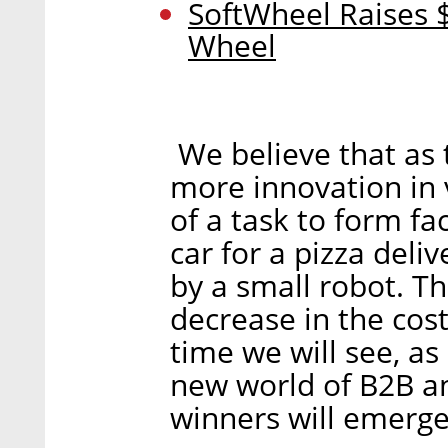
SoftWheel Raises $
Wheel
We believe that as 
more innovation in 
of a task to form fa
car for a pizza deli
by a small robot. T
decrease in the cost
time we will see, as 
new world of B2B an
winners will emerge 