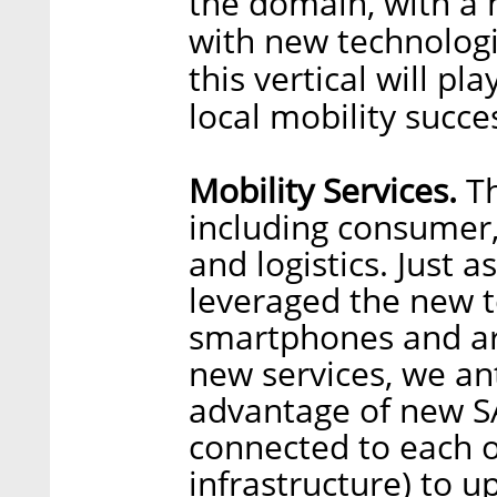
the domain, with a 
with new technologi
this vertical will pl
local mobility succes
Mobility Services.
Th
including consumer,
and logistics. Just a
leveraged the new t
smartphones and arti
new services, we ant
advantage of new SA
connected to each 
infrastructure) to 