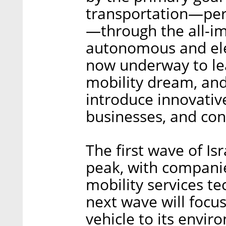
transportation—per
—through the all-imp
autonomous and elec
now underway to lead
mobility dream, and
introduce innovativ
businesses, and co
The first wave of Isr
peak, with companie
mobility services te
next wave will focu
vehicle to its envi