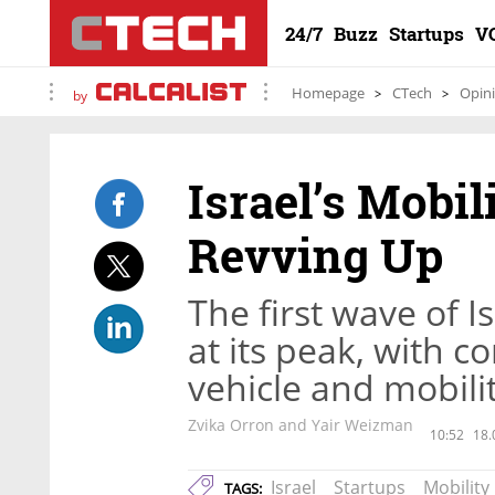
24/7
Buzz
Startups
V
Homepage
CTech
Opin
by
Israel’s Mobil
Revving Up
The first wave of I
at its peak, with 
vehicle and mobili
Zvika Orron and Yair Weizman
10:52
18.
Israel
Startups
Mobility
TAGS: