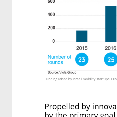
Funding raised by Israeli mobility startups. Cred
Propelled by innovat
by the primary goal 