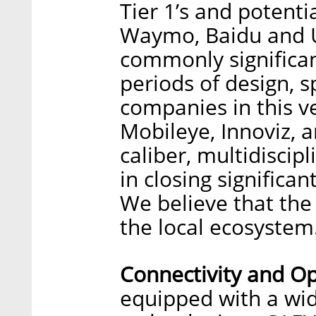
Tier 1’s and potenti
Waymo, Baidu and Ub
commonly significan
periods of design, s
companies in this ver
Mobileye, Innoviz, 
caliber, multidiscip
in closing significa
We believe that the 
the local ecosystem
Connectivity and Op
equipped with a wide