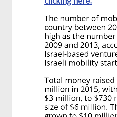
clicking here.
The number of mobil
country between 20
high as the number
2009 and 2013, acco
Israel-based venture
Israeli mobility sta
Total money raised
million in 2015, wit
$3 million, to $730 
size of $6 million.
grown to $10 millio