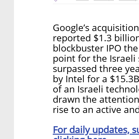
Google’s acquisitio
reported $1.3 billio
blockbuster IPO the
point for the Israel
surpassed three year
by Intel for a $15.
of an Israeli techn
drawn the attention 
rise to an active an
For daily updates, s