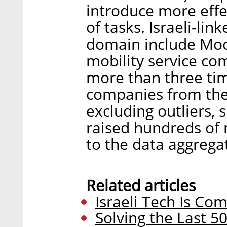
introduce more effe
of tasks. Israeli-li
domain include Moov
mobility service co
more than three tim
companies from the 
excluding outliers,
raised hundreds of m
to the data aggrega
Related articles
Israeli Tech Is Co
Solving the Last 5