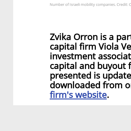
Number of Israeli mobility companies. Credit: C
Zvika Orron is a par
capital firm Viola V
investment associat
capital and buyout f
presented is update
downloaded from ori
firm's website
.