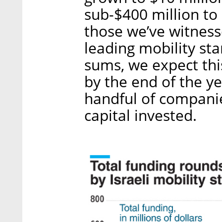
sub-$400 million to
those we’ve witness
leading mobility sta
sums, we expect thi
by the end of the ye
handful of companies
capital invested.