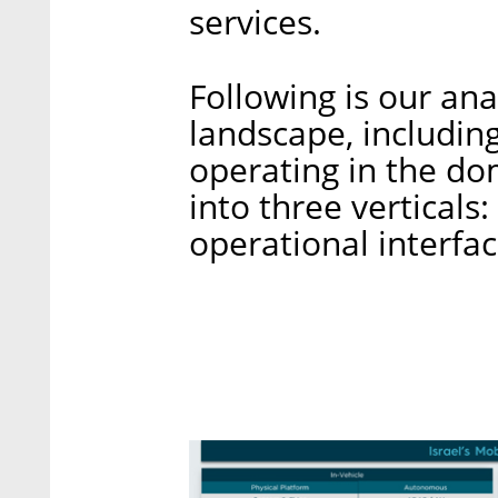
services.
Following is our anal
landscape, including
operating in the do
into three verticals:
operational interfac