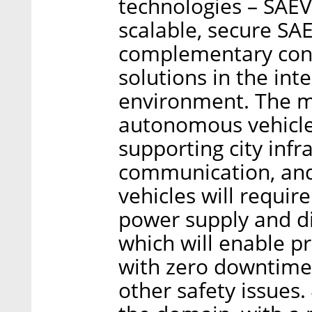
technologies – SAEV
scalable, secure SAE
complementary conn
solutions in the int
environment. The ma
autonomous vehicles
supporting city infr
communication, and 
vehicles will requir
power supply and dis
which will enable pr
with zero downtime 
other safety issues.