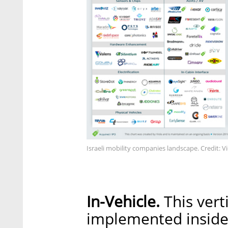
Israeli mobility companies landscape. Credit: V
In-Vehicle.
This vert
implemented inside 