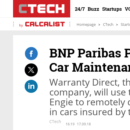
24/7
Buzz
Startups
V
Homepage
CTech
Start
by
BNP Paribas P
Car Maintena
Warranty Direct, t
company, will use
Engie to remotely 
in cars insured b
CTech
16:19
17.09.18