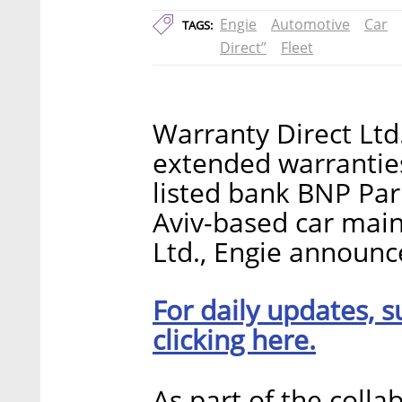
Engie
Automotive
Car
TAGS:
Direct”
Fleet
Warranty Direct Ltd
extended warrantie
listed bank BNP Par
Aviv-based car mai
Ltd., Engie announ
For daily updates, s
clicking here.
As part of the colla