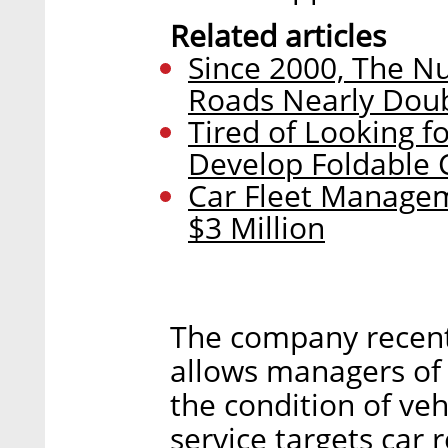
Related articles
Since 2000, The Nu
Roads Nearly Dou
Tired of Looking fo
Develop Foldable 
Car Fleet Managem
$3 Million
The company recent
allows managers of 
the condition of vehi
service targets car 