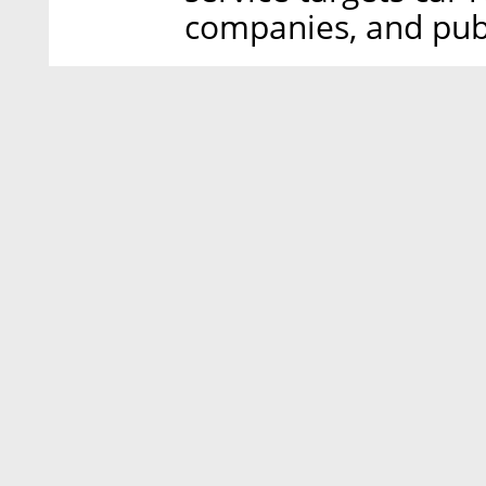
companies, and publ