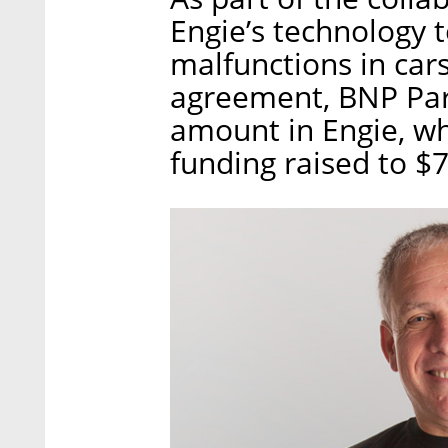
Engie’s technology 
malfunctions in car
agreement, BNP Par
amount in Engie, wh
funding raised to $7