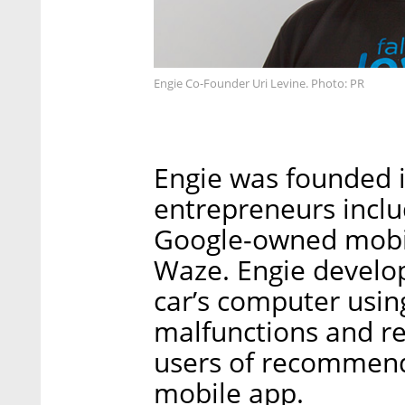
Engie Co-Founder Uri Levine. Photo: PR
Engie was founded i
entrepreneurs inclu
Google-owned mobil
Waze. Engie develop
car’s computer usi
malfunctions and r
users of recommende
mobile app.