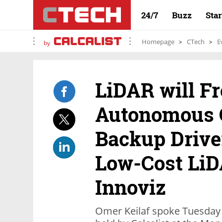
24/7
Buzz
Sta
Homepage
CTech
E
by
LiDAR will Fr
Autonomous 
Backup Drive
Low-Cost LiD
Innoviz
Omer Keilaf spoke Tuesday 