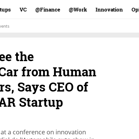
rtups
VC
Finance@
Work@
Innovation
Op
vents
ee the
Car from Human
rs, Says CEO of
AR Startup
at a conference on innovation