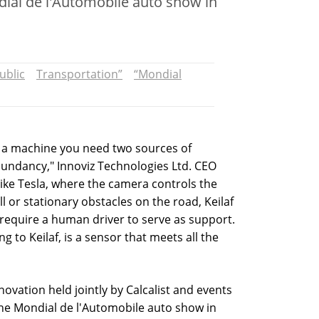
ndial de l'Automobile auto show in
ublic
Transportation”
“Mondial
y a machine you need two sources of
dundancy," Innoviz Technologies Ltd. CEO
like Tesla, where the camera controls the
l or stationary obstacles on the road, Keilaf
 require a human driver to serve as support.
 to Keilaf, is a sensor that meets all the
novation held jointly by Calcalist and events
the Mondial de l'Automobile auto show in