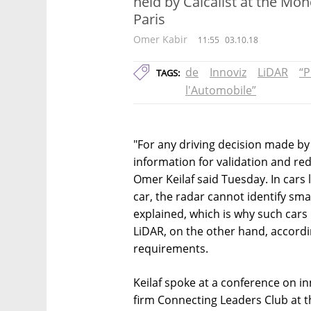
held by Calcalist at the Mo
Paris
Omer Kabir
11:55
03.10.18
de
Innoviz
LiDAR
“P
TAGS:
l'Automobile”
"For any driving decision made b
information for validation and re
Omer Keilaf said Tuesday. In cars 
car, the radar cannot identify smal
explained, which is why such cars
LiDAR, on the other hand, according
requirements.
Keilaf spoke at a conference on in
firm Connecting Leaders Club at 