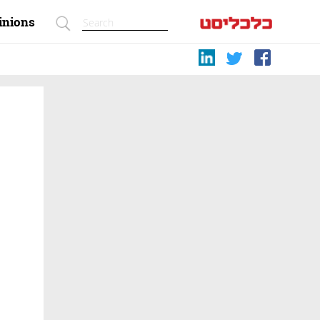
inions