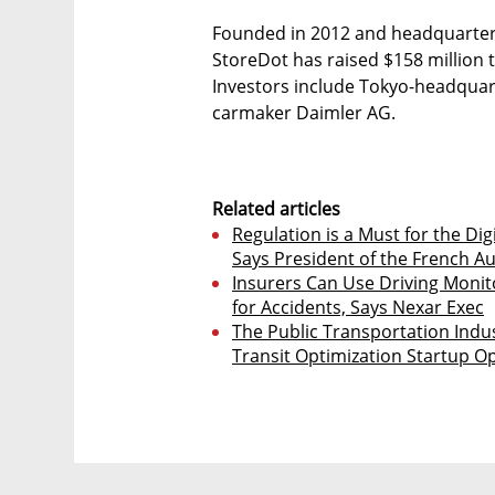
Founded in 2012 and headquartered
StoreDot has raised $158 million 
Investors include Tokyo-headqu
carmaker Daimler AG.
Related articles
Regulation is a Must for the Dig
Says President of the French A
Insurers Can Use Driving Moni
for Accidents, Says Nexar Exec
The Public Transportation Indus
Transit Optimization Startup O