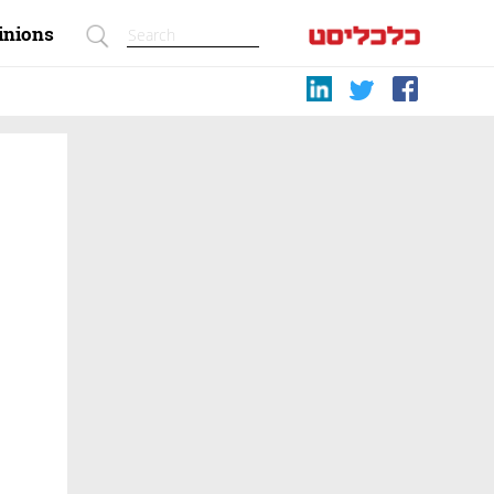
inions