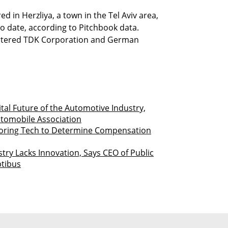
 in Herzliya, a town in the Tel Aviv area,
to date, according to Pitchbook data.
artered TDK Corporation and German
ital Future of the Automotive Industry,
utomobile Association
toring Tech to Determine Compensation
try Lacks Innovation, Says CEO of Public
ptibus