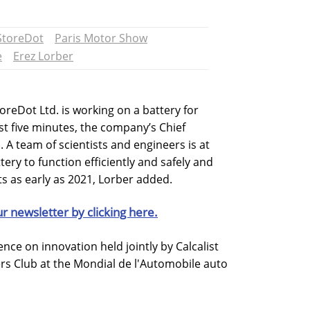
StoreDot
Paris Motor Show
e
Erez Lorber
oreDot Ltd. is working on a battery for
ust five minutes, the company’s Chief
. A team of scientists and engineers is at
tery to function efficiently and safely and
s as early as 2021, Lorber added.
ur newsletter by clicking here.
ce on innovation held jointly by Calcalist
rs Club at the Mondial de l'Automobile auto