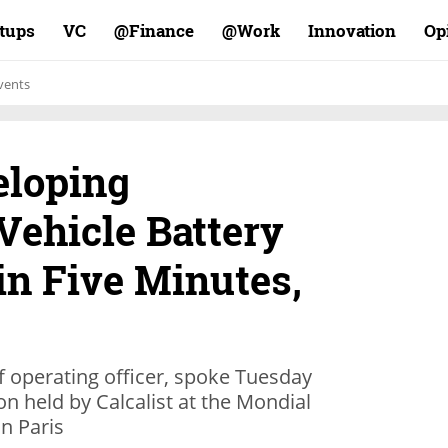
rtups
VC
Finance@
Work@
Innovation
Op
vents
eloping
ehicle Battery
in Five Minutes,
ef operating officer, spoke Tuesday
on held by Calcalist at the Mondial
n Paris