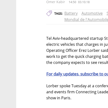
Omer Kabir
14:50
03.10.18
Battery
Automotive
TAGS:
Mondial de l'Automobil
Tel Aviv-headquartered startup St
electric vehicles that charges in j
Operating Officer Erez Lorber said
work to get the quick charging bat
the company expects to see result
For daily updates, subscribe to o
Lorber spoke Tuesday at a conferen
and events firm Connecting Leade
show in Paris.