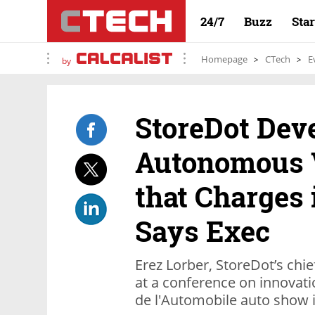
24/7
Buzz
Sta
Homepage
CTech
E
by
StoreDot Dev
Autonomous V
that Charges 
Says Exec
Erez Lorber, StoreDot’s chi
at a conference on innovati
de l'Automobile auto show i