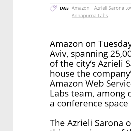
Amazon
Azrieli Sarona t
TAGS:
Annapurna Labs
Amazon on Tuesday i
Aviv, spanning 25,0
of the city’s Azrieli
house the company’s
Amazon Web Service
Labs team, among o
a conference space
The Azrieli Sarona o