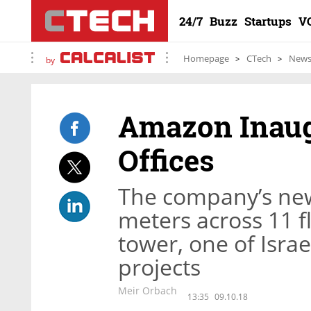
24/7
Buzz
Startups
V
Homepage
CTech
New
by
Amazon Inaug
Offices
The company’s new
meters across 11 fl
tower, one of Israe
projects
Meir Orbach
13:35
09.10.18