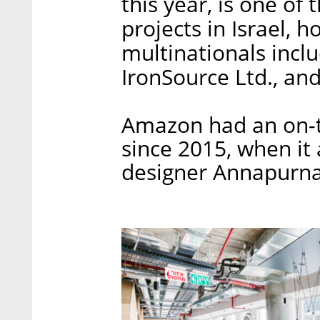
this year, is one of
projects in Israel, h
multinationals incl
IronSource Ltd., an
Amazon had an on-t
since 2015, when it 
designer Annapurna