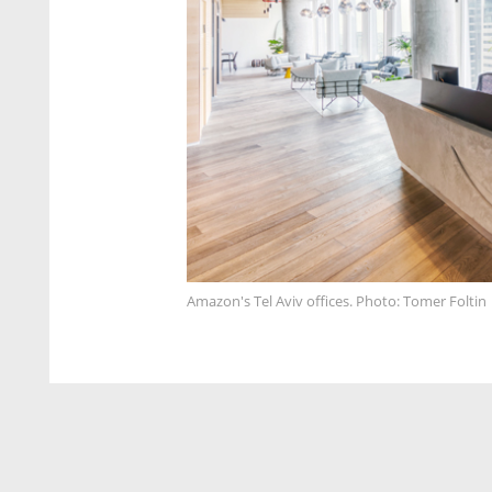
Amazon's Tel Aviv offices. Photo: Tomer Foltin