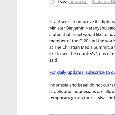
Indonesia
Benjamin N
TAGS:
Israel seeks to improve its diploma
Minister Benjamin Netanyahu said
stated that Israel would like to ha
member of the G-20 and the world
at The Christian Media Summit, a 
like to see the country’s “tens of m
said.
For daily updates, subscribe to o
Indonesia and Israel do not current
Israelis and Indonesians are allow
temporary group tourist visas or i