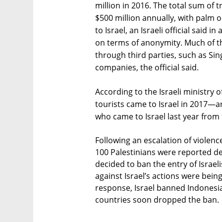
million in 2016. The total sum of 
$500 million annually, with palm 
to Israel, an Israeli official said 
on terms of anonymity. Much of t
through third parties, such as Sing
companies, the official said.
According to the Israeli ministry 
tourists came to Israel in 2017—a
who came to Israel last year from 
Following an escalation of viole
100 Palestinians were reported de
decided to ban the entry of Israel
against Israel’s actions were being
response, Israel banned Indonesia
countries soon dropped the ban.