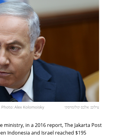
. Photo: Alex Kolomoisky
צילום: אלכס קולומויסקי
e ministry, in a 2016 report, The Jakarta Post
ween Indonesia and Israel reached $195