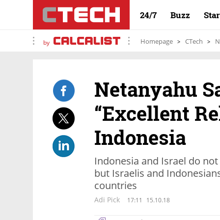
24/7
Buzz
Sta
Homepage
CTech
N
by
Netanyahu Sa
“Excellent Re
Indonesia
Indonesia and Israel do not 
but Israelis and Indonesians
countries
Adi Pick
17:11
15.10.18