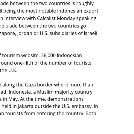
trade between the two countries is roughly
oil being the most notable Indonesian export
in an interview with Calcalist Monday speaking
he trade between the two countries go
apore, Jordan or U.S. subsidiaries of Israeli
of tourism website, 36,000 Indonesian
round one-fifth of the number of tourists
the U.K.
nce along the Gaza border where more than
ad, Indonesia, a Muslim majority country,
is in May. At the time, demonstrations
 held in Jakarta outside the U.S. embassy. In
n tourists from entering the country. Both