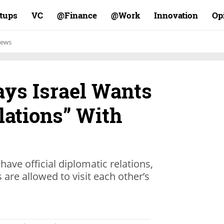
rtups
VC
Finance@
Work@
Innovation
Op
ews
ys Israel Wants
lations” With
have official diplomatic relations,
 are allowed to visit each other’s