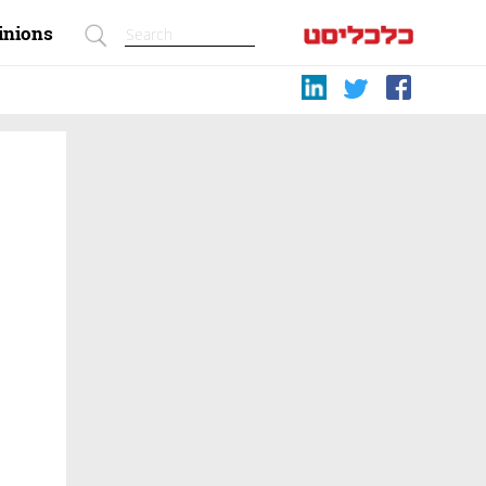
inions