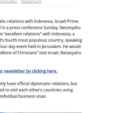
etanyahu
Diplomacy
tic relations with Indonesia, Israeli Prime
 in a press conference Sunday. Netanyahu
ve “excellent relations” with Indonesia, a
’s fourth most populous country, speaking
four-day event held in Jerusalem. He would
illions of Christians” visit Israel, Netanyahu
ur newsletter by clicking here.
ly have official diplomatic relations, but
ed to visit each other’s countries using
ndividual business visas.