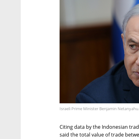
Israeli Prime Minister Benjamin Netanyahu
Citing data by the Indonesian trad
said the total value of trade bet