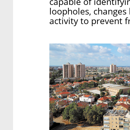
capable of identifyi
loopholes, changes
activity to prevent f