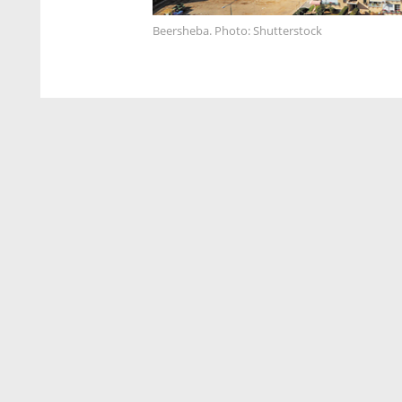
Beersheba. Photo: Shutterstock