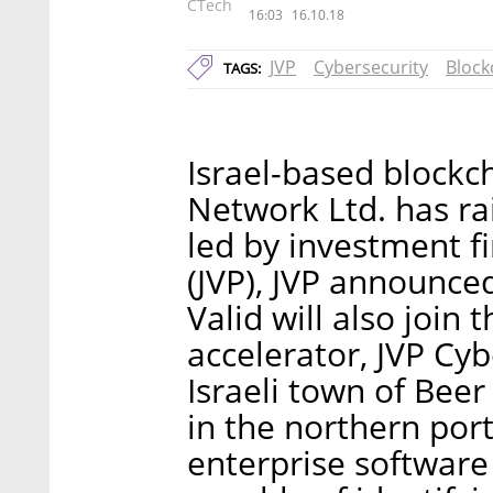
CTech
16:03
16.10.18
JVP
Cybersecurity
Block
TAGS:
Israel-based blockch
Network Ltd. has ra
led by investment f
(JVP), JVP announced
Valid will also join 
accelerator, JVP Cyb
Israeli town of Bee
in the northern port
enterprise software