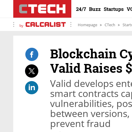
24/7
Buzz
Startups
V
Homepage
CTech
Start
by
Blockchain Cy
Valid Raises 
Valid develops ent
smart contracts ca
vulnerabilities, po
between versions, 
prevent fraud