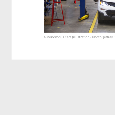
Autonomous Cars (illustration). Photo: Jeffrey