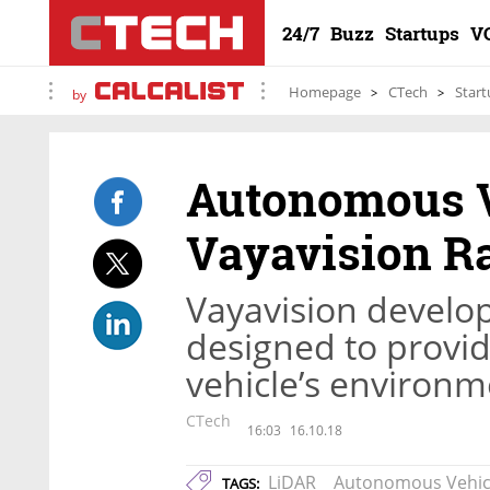
24/7
Buzz
Startups
V
Homepage
CTech
Start
by
Autonomous V
Vayavision Ra
Vayavision develo
designed to provid
vehicle’s environm
CTech
16:03
16.10.18
LiDAR
Autonomous Vehic
TAGS: