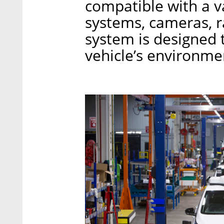
compatible with a 
systems, cameras, r
system is designed 
vehicle’s environme