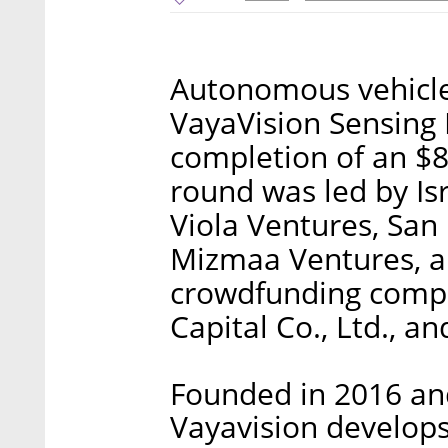
Autonomous vehicle
VayaVision Sensing
completion of an $8
round was led by Isr
Viola Ventures, San
Mizmaa Ventures, a
crowdfunding compa
Capital Co., Ltd., a
Founded in 2016 and
Vayavision develops