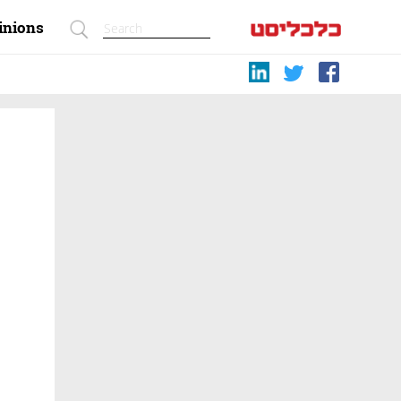
inions