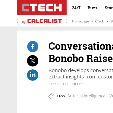
24/7
Buzz
Sta
Homepage
CTech
S
by
Conversationa
Bonobo Raises
Bonobo develops conversati
extract insights from custo
CTech
17:26
08.11.18
Artificial Intelligence
V
TAGS: