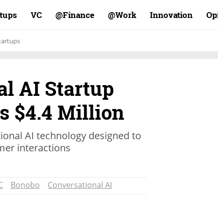
rtups
VC
Finance@
Work@
Innovation
Op
tartups
l AI Startup
 $4.4 Million
onal AI technology designed to
mer interactions
C
Bonobo
Conversational AI