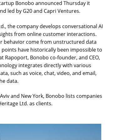
 startup Bonobo announced Thursday it
und led by G20 and Capri Ventures.
td., the company develops conversational AI
sights from online customer interactions.
mer behavior come from unstructured data
a points have historically been impossible to
frat Rapoport, Bonobo co-founder, and CEO,
nology integrates directly with various
ta, such as voice, chat, video, and email,
he data.
 Aviv and New York, Bonobo lists companies
ritage Ltd. as clients.