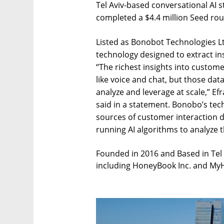
Tel Aviv-based conversational AI
completed a $4.4 million Seed ro
Listed as Bonobot Technologies L
technology designed to extract in
“The richest insights into custo
like voice and chat, but those dat
analyze and leverage at scale,” E
said in a statement. Bonobo’s tech
sources of customer interaction da
running AI algorithms to analyze t
Founded in 2016 and Based in Tel
including HoneyBook Inc. and MyHe