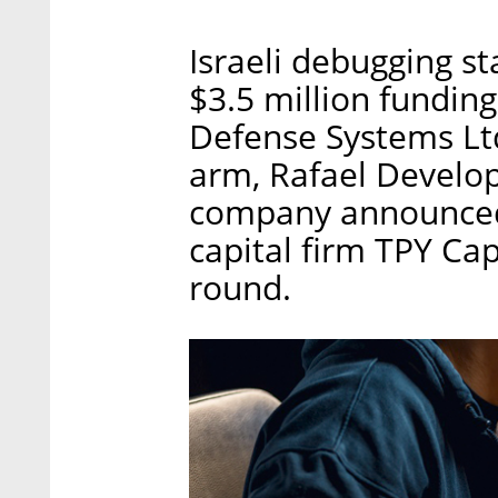
Israeli debugging s
$3.5 million fundin
Defense Systems Ltd
arm, Rafael Develop
company announced 
capital firm TPY Cap
round.