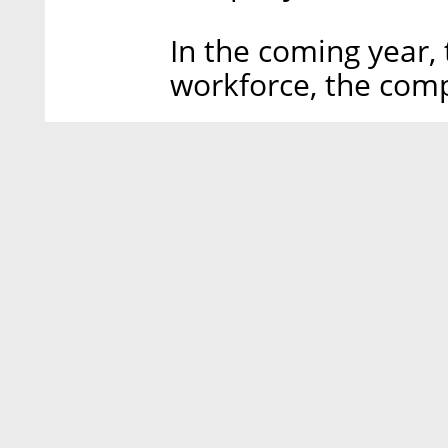
In the coming year,
workforce, the comp