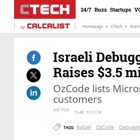
24/7
Buzz
Startups
V
Homepage
CTech
Start
by
Israeli Debug
Raises $3.5 mi
OzCode lists Micro
customers
Adi Pick
15:40
13.11.18
Rafael
OzCode
Debuggi
TAGS: