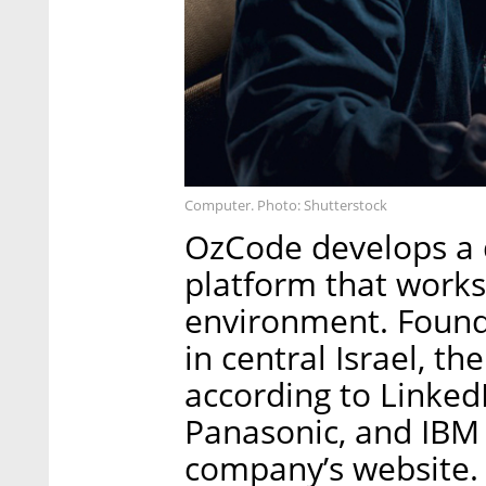
Computer. Photo: Shutterstock
OzCode develops a 
platform that works
environment. Founde
in central Israel, 
according to LinkedI
Panasonic, and IBM 
company’s website.