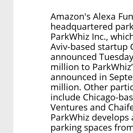
Amazon's Alexa Fund
headquartered par
ParkWhiz Inc., which
Aviv-based startup 
announced Tuesday
million to ParkWhiz
announced in Septem
million. Other parti
include Chicago-bas
Ventures and Chaif
ParkWhiz develops a
parking spaces from