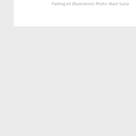
Parking lot (illustration). Photo: Maor Suisa