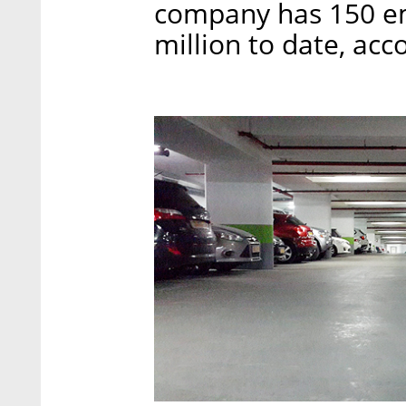
company has 150 em
million to date, acc