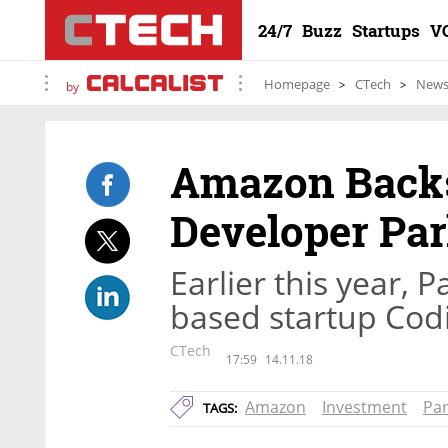
24/7
Buzz
Startups
V
Homepage
CTech
New
by
Amazon Backs
Developer Pa
Earlier this year, 
based startup Cod
CTech
17:59
14.11.18
Amazon
Investment
Pa
TAGS: