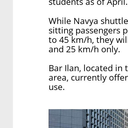
students as of April.
While Navya shuttle
sitting passengers p
to 45 km/h, they wil
and 25 km/h only.
Bar Ilan, located in
area, currently offer
use.