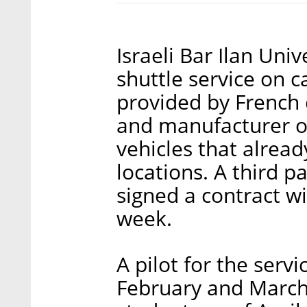
Israeli Bar Ilan Uni
shuttle service on c
provided by French
and manufacturer o
vehicles that already
locations. A third p
signed a contract w
week.
A pilot for the servi
February and March.