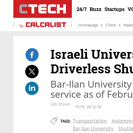
24/7
Buzz
Startups
V
Homepage
CTech
New
by
Israeli Univer
Driverless Sh
Bar-Ilan University 
service as of Febr
Udi Etsion
15:19
26.12.18
Transportation
Autonom
TAGS:
Bar Ilan University
Shuttl