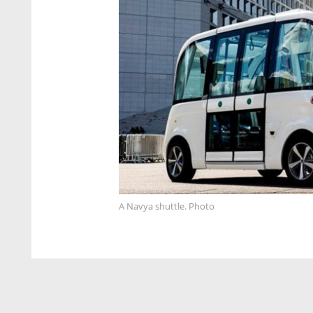
A Navya shuttle. Photo