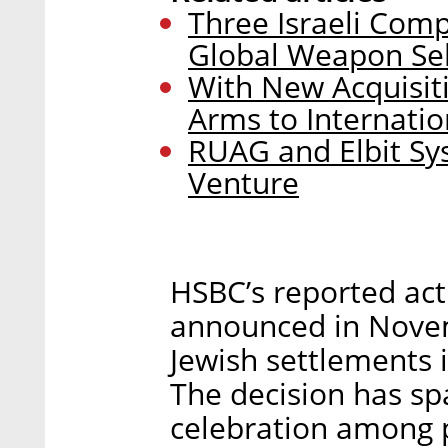
Three Israeli Co
Global Weapon Sel
With New Acquisiti
Arms to Internati
RUAG and Elbit Sy
Venture
HSBC’s reported act
announced in Novemb
Jewish settlements 
The decision has sp
celebration among 