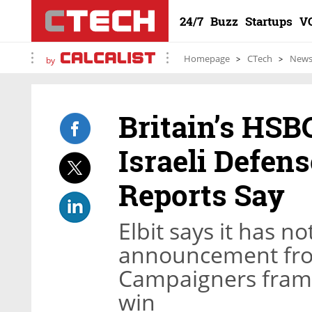
24/7
Buzz
Startups
V
Homepage
CTech
New
by
Britain’s HSB
Israeli Defens
Reports Say
Elbit says it has n
announcement from
Campaigners frame
win