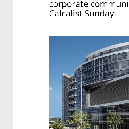
corporate communic
Calcalist Sunday.