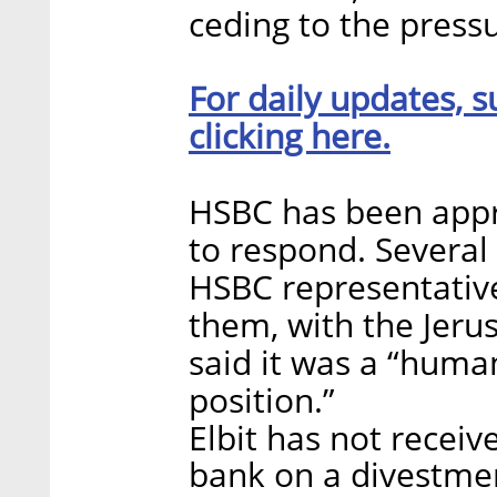
ceding to the press
For daily updates, s
clicking here.
HSBC has been appr
to respond. Several
HSBC representativ
them, with the Jeru
said it was a “human
position.”
Elbit has not rece
bank on a divestmen