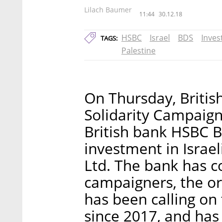
Lilach Baumer
11:44
30.12.18
HSBC
Israel
BDS
Inve
TAGS:
Palestine
On Thursday, Britis
Solidarity Campaign
British bank HSBC Ba
investment in Israel
Ltd. The bank has 
campaigners, the or
has been calling on 
since 2017, and has