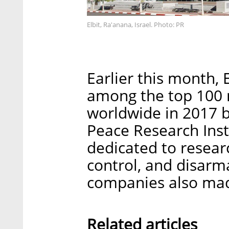
Elbit, Ra'anana, Israel. Photo: PR
Earlier this month, 
among the top 100 m
worldwide in 2017 b
Peace Research Insti
dedicated to resear
control, and disarm
companies also made
Related articles