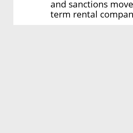
and sanctions move
term rental company