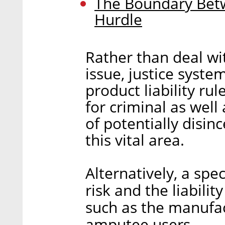
The Boundary Betw
Hurdle
Rather than deal wi
issue, justice system
product liability rul
for criminal as well 
of potentially disin
this vital area.
Alternatively, a spe
risk and the liabili
such as the manufa
amputee users.