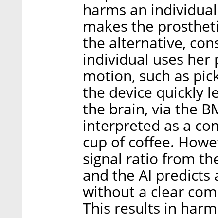
harms an individual
makes the prostheti
the alternative, con
individual uses her 
motion, such as pick
the device quickly l
the brain, via the B
interpreted as a c
cup of coffee. Howe
signal ratio from the
and the AI predict
without a clear co
This results in har