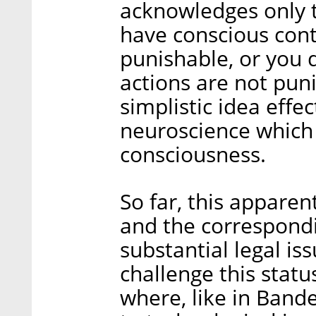
acknowledges only t
have conscious cont
punishable, or you 
actions are not puni
simplistic idea effe
neuroscience which 
consciousness.
So far, this appare
and the correspondin
substantial legal is
challenge this statu
where, like in Bander