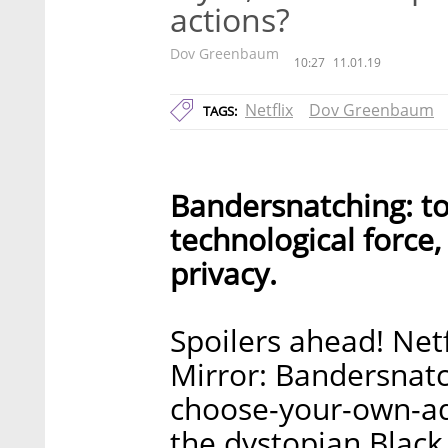
actions?
Dov Greenbaum
10:27
11.01.19
Netflix
Dov Greenbaum
TAGS:
Bandersnatching: to
technological force,
privacy.
Spoilers ahead! Net
Mirror: Bandersnatc
choose-your-own-adv
the dystopian Black