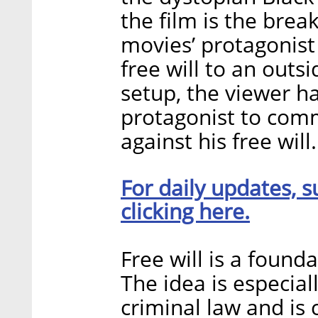
the film is the brea
movies’ protagonist
free will to an outs
setup, the viewer h
protagonist to commi
against his free will.
For daily updates, s
clicking here.
Free will is a found
The idea is especial
criminal law and is