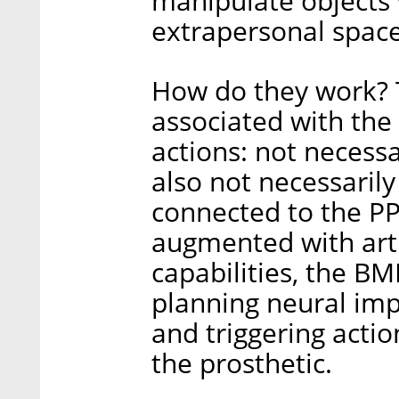
manipulate objects 
extrapersonal space
How do they work? 
associated with th
actions: not necessa
also not necessaril
connected to the PP
augmented with artif
capabilities, the BM
planning neural imp
and triggering actio
the prosthetic.