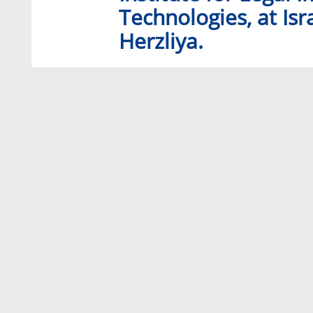
Technologies, at Isr
Herzliya.