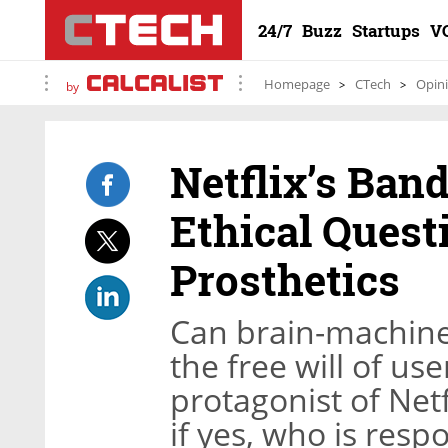
24/7
Buzz
Startups
V
Homepage
CTech
Opin
by
Netflix’s Ban
Ethical Ques
Prosthetics
Can brain-machine 
the free will of us
protagonist of Netf
if yes, who is resp