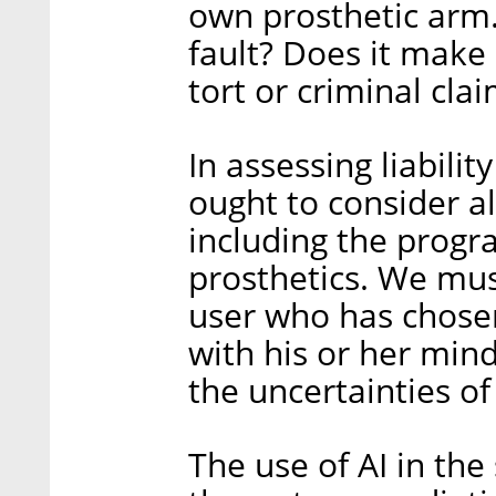
own prosthetic arm.
fault? Does it make 
tort or criminal cl
In assessing liabilit
ought to consider al
including the prog
prosthetics. We mus
user who has chosen
with his or her mind
the uncertainties of
The use of AI in th