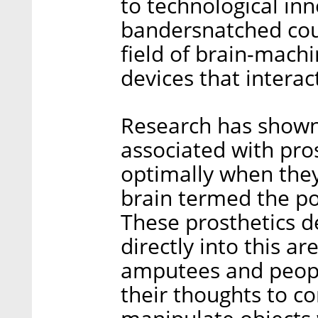
to technological inn
bandersnatched cou
field of brain-machi
devices that interact
Research has shown 
associated with pro
optimally when they 
brain termed the pos
These prosthetics d
directly into this ar
amputees and people
their thoughts to co