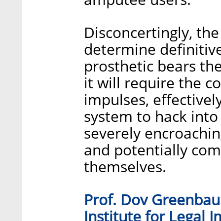
Disconcertingly, the
determine definitive
prosthetic bears the
it will require the c
impulses, effectivel
system to hack into 
severely encroaching
and potentially co
themselves.
Prof. Dov Greenbaum
Institute for Legal 