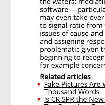
the waters: mediating
software —particular
may even take over 
to signal ratio fro
issues of cause and 
and assigning respons
problematic given t
beginning to recogni
for example concer
Related articles
Fake Pictures Are
Thousand Words
Is CRISPR the New I