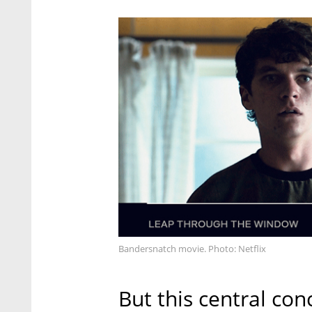
Bandersnatch movie. Photo: Netflix
But this central con