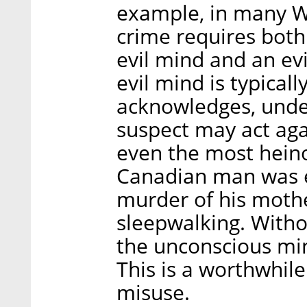
example, in many We
crime requires both
evil mind and an evi
evil mind is typical
acknowledges, under
suspect may act aga
even the most heino
Canadian man was 
murder of his mothe
sleepwalking. Witho
the unconscious mi
This is a worthwhile
misuse.