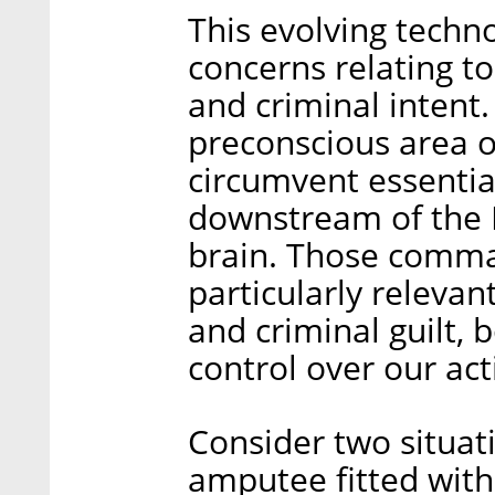
This evolving techno
concerns relating to
and criminal intent.
preconscious area o
circumvent essenti
downstream of the B
brain. Those comma
particularly relevan
and criminal guilt, 
control over our act
Consider two situati
amputee fitted wit