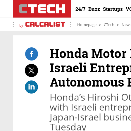
24/7
Buzz
Startups
V
Homepage
CTech
New
by
Honda Motor 
Israeli Entre
Autonomous F
Honda’s Hiroshi O
with Israeli entre
Japan-Israel busin
Tuesday