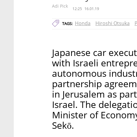
Adi Pick
12:25
16.01.19
Honda
Hiroshi Otsuka
P
TAGS:
Japanese car execut
with Israeli entrep
autonomous industri
partnership agreem
in Jerusalem as part
Israel. The delegat
Minister of Economy
Sekō.