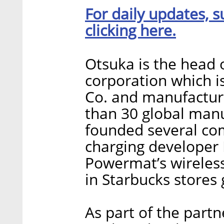
For daily updates, s
clicking here.
Otsuka is the head 
corporation which 
Co. and manufactur
than 30 global manu
founded several com
charging developer
Powermat’s wireless
in Starbucks stores 
As part of the partn