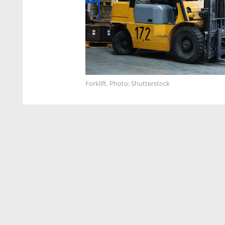
Forklift. Photo: Shutterstock