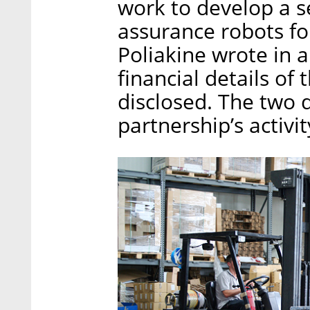
work to develop a se
assurance robots for
Poliakine wrote in 
financial details of
disclosed. The two 
partnership’s activit