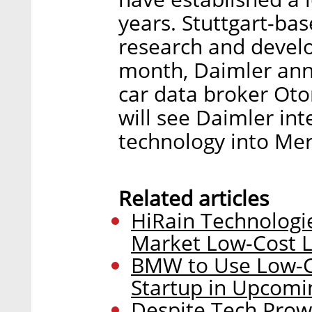
years. Stuttgart-ba
research and develo
month, Daimler anno
car data broker Ot
will see Daimler in
technology into Me
Related articles
HiRain Technologie
Market Low-Cost L
BMW to Use Low-Co
Startup in Upcom
Despite Tech Prow