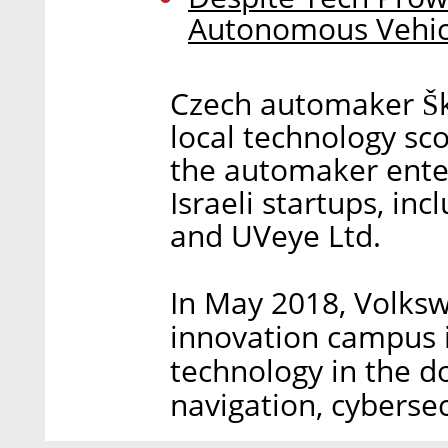
Autonomous Vehic
Czech automaker Šk
local technology sco
the automaker enter
Israeli startups, in
and UVeye Ltd.
In May 2018, Volks
innovation campus in
technology in the d
navigation, cybersec