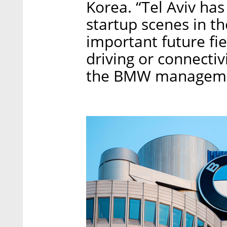
Korea. “Tel Aviv has
startup scenes in t
important future fi
driving or connectiv
the BMW management