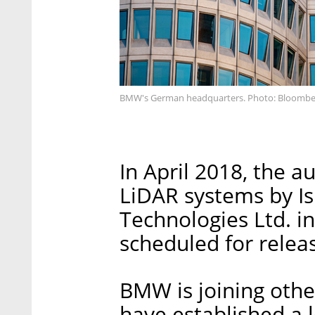
BMW's German headquarters. Photo: Bloombe
In April 2018, the 
LiDAR systems by Is
Technologies Ltd. i
scheduled for relea
BMW is joining oth
have established a lo