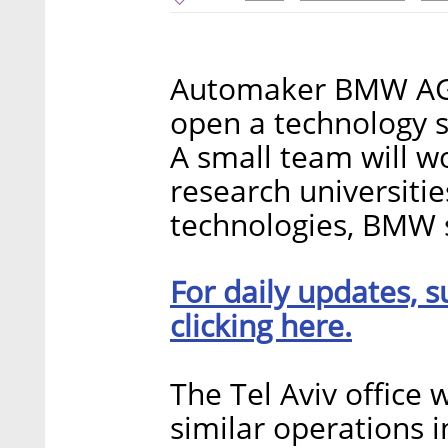
Automaker BMW AG 
open a technology sc
A small team will w
research universitie
technologies, BMW s
For daily updates, s
clicking here.
The Tel Aviv office wi
similar operations i