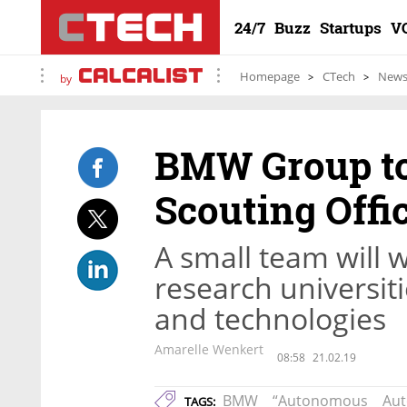
24/7
Buzz
Startups
V
Homepage
CTech
New
by
BMW Group to
Scouting Offic
A small team will 
research universiti
and technologies
Amarelle Wenkert
08:58
21.02.19
BMW
“Autonomous
Aut
TAGS: