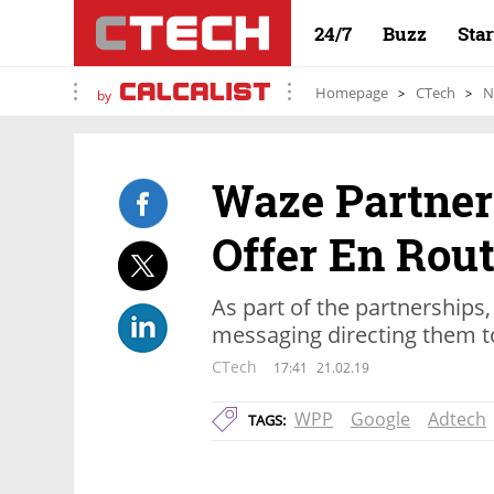
24/7
Buzz
Sta
Homepage
CTech
N
by
Waze Partner
Offer En Rout
As part of the partnerships,
messaging directing them to
CTech
17:41
21.02.19
WPP
Google
Adtech
TAGS: