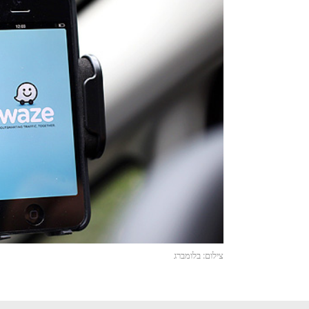
צילום: בלומברג