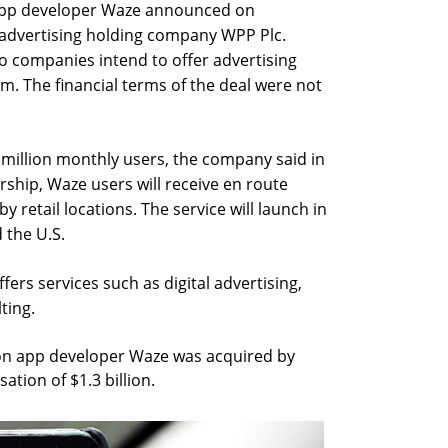
app developer Waze announced on
advertising holding company WPP Plc.
o companies intend to offer advertising
m. The financial terms of the deal were not
million monthly users, the company said in
rship, Waze users will receive en route
 retail locations. The service will launch in
d the U.S.
ers services such as digital advertising,
ting.
on app developer Waze was acquired by
ation of $1.3 billion.