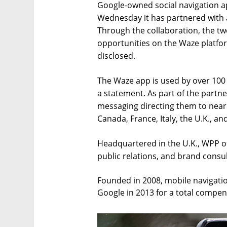
Google-owned social navigation 
Wednesday it has partnered with 
Through the collaboration, the tw
opportunities on the Waze platfor
disclosed.
The Waze app is used by over 100 
a statement. As part of the partne
messaging directing them to nearby
Canada, France, Italy, the U.K., an
Headquartered in the U.K., WPP off
public relations, and brand consul
Founded in 2008, mobile navigati
Google in 2013 for a total compens