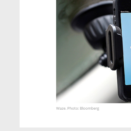
Waze. Photo: Bloomberg