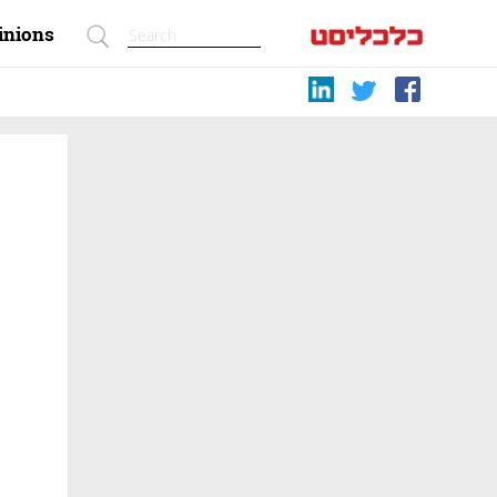
inions