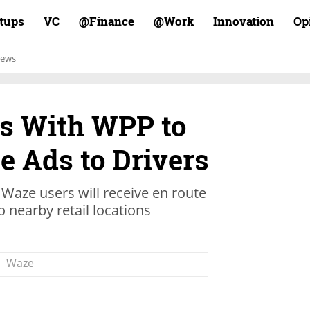
rtups
VC
Finance@
Work@
Innovation
Op
ews
s With WPP to
e Ads to Drivers
 Waze users will receive en route
 nearby retail locations
Waze