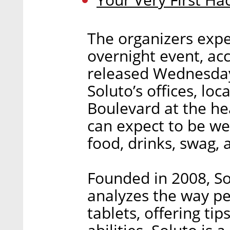
The organizers expe
overnight event, ac
released Wednesday.
Soluto’s offices, loc
Boulevard at the hea
can expect to be we
food, drinks, swag,
Founded in 2008, So
analyzes the way p
tablets, offering tip