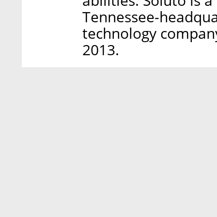
abilities. Soluto is 
Tennessee-headquar
technology company 
2013.