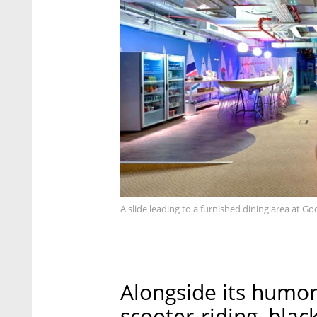
A slide leading to a furnished dining area at Goog
Alongside its humori
scooter-riding, blac