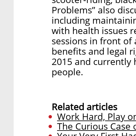
Problems” also disc
including maintainin
with health issues r
sessions in front of
benefits and legal r
2015 and currently 
people.
Related articles
Work Hard, Play 
The Curious Case o
Your Very First H