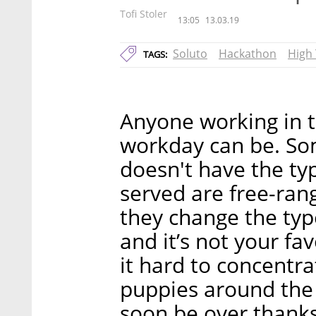
Tofi Stoler
13:05
13.03.19
Soluto
Hackathon
High
TAGS:
Anyone working in t
workday can be. So
doesn't have the typ
served are free-ran
they change the type
and it’s not your fav
it hard to concentra
puppies around the 
soon be over thanks