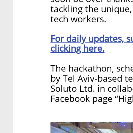
tackling the unique
tech workers.
For daily updates, s
clicking here.
The hackathon, sched
by Tel Aviv-based 
Soluto Ltd. in colla
Facebook page “Hig