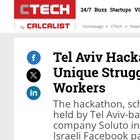
24/7
Buzz
Startups
V
Homepage
CTech
New
by
Tel Aviv Hack
Unique Strugg
Workers
The hackathon, sche
held by Tel Aviv-b
company Soluto in 
Israeli Facebook 