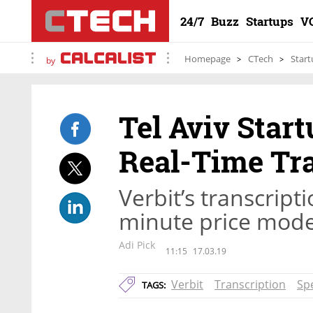
24/7
Buzz
Startups
V
Homepage
CTech
Start
by
Tel Aviv Star
Real-Time Tra
Verbit’s transcript
minute price mode
Adi Pick
11:15
17.03.19
Verbit
Transcription
Sp
TAGS: