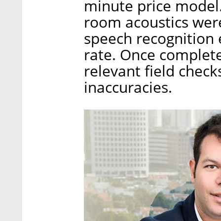
minute price model.
room acoustics wer
speech recognition 
rate. Once complete
relevant field check
inaccuracies.