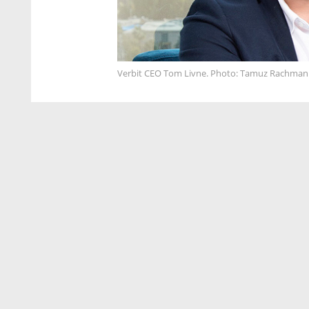
Verbit CEO Tom Livne. Photo: Tamuz Rachman