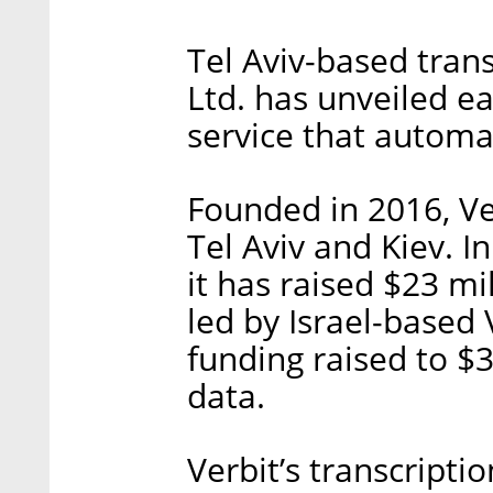
Tel Aviv-based trans
Ltd. has unveiled ea
service that automat
Founded in 2016, Ve
Tel Aviv and Kiev. 
it has raised $23 mi
led by Israel-based 
funding raised to $3
data.
Verbit’s transcripti