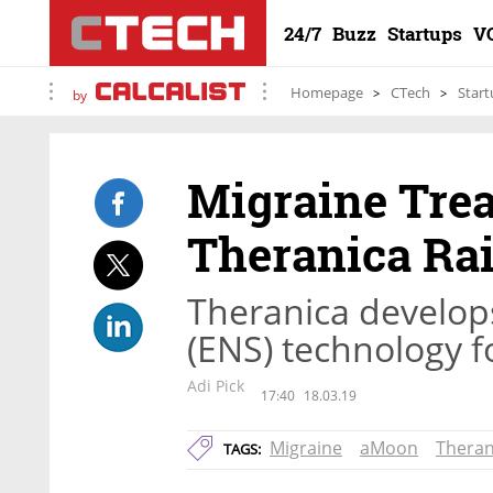
24/7
Buzz
Startups
V
Homepage
CTech
Start
by
Migraine Tre
Theranica Rai
Theranica develops
(ENS) technology f
Adi Pick
17:40
18.03.19
Migraine
aMoon
Theran
TAGS: