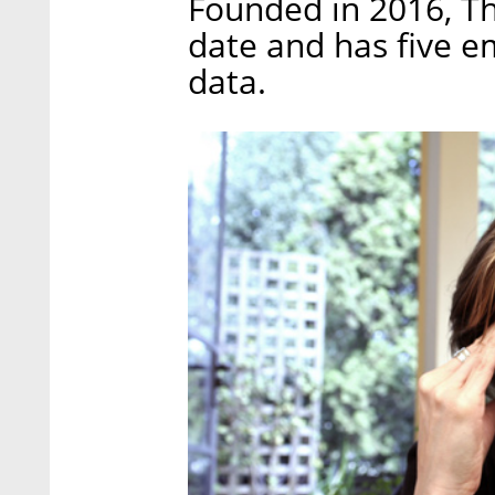
Founded in 2016, Th
date and has five e
data.