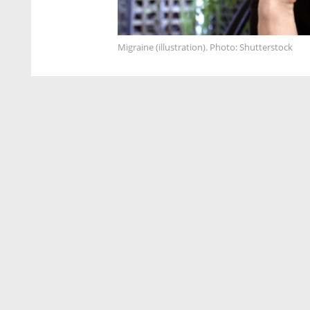
Migraine (illustration). Photo: Shutterstock