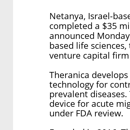
Netanya, Israel-bas
completed a $35 mi
announced Monday. 
based life sciences,
venture capital fir
Theranica develops 
technology for cont
prevalent diseases
device for acute mig
under FDA review.