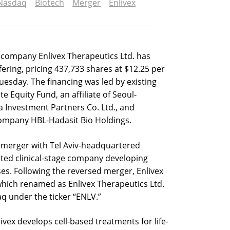
Nasdaq
Biotech
Merger
Enlivex
ompany Enlivex Therapeutics Ltd. has
ffering, pricing 437,733 shares at $12.25 per
uesday. The financing was led by existing
e Equity Fund, an affiliate of Seoul-
 Investment Partners Co. Ltd., and
ompany HBL-Hadasit Bio Holdings.
 merger with Tel Aviv-headquartered
sted clinical-stage company developing
ses. Following the reversed merger, Enlivex
which renamed as Enlivex Therapeutics Ltd.
q under the ticker “ENLV.”
ivex develops cell-based treatments for life-