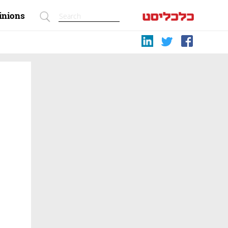
inions