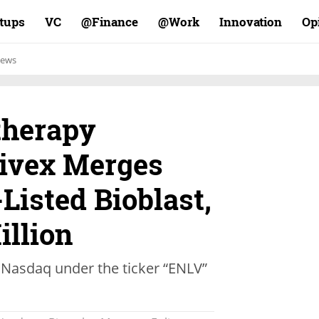
rtups
VC
Finance@
Work@
Innovation
Op
ews
therapy
ivex Merges
Listed Bioblast,
illion
 Nasdaq under the ticker “ENLV”