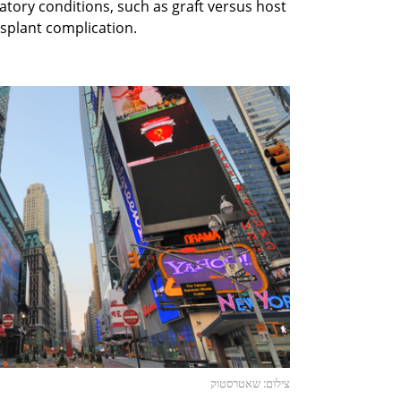
ory conditions, such as graft versus host
splant complication.
צילום: שאטרסטוק