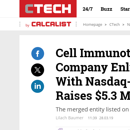
24/7
Buzz
Sta
Homepage
CTech
N
by
Cell Immuno
Company Enl
With Nasdaq-
Raises $5.3 M
The merged entity listed on
Lilach Baumer
11:39
28.03.19