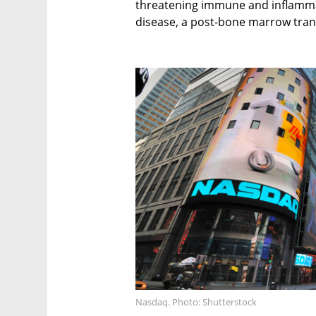
threatening immune and inflammat
disease, a post-bone marrow tran
Nasdaq. Photo: Shutterstock