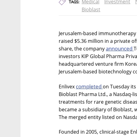
Medical
Investment
TAGS:
Bioblast
Jerusalem-based immunotherapy c
raised $5.36 million in a private o
announced
share, the company
T
investors KIP Global Pharma Privat
headquartered venture firm Korea
Jerusalem-based biotechnology c
completed
Enlivex
on Tuesday its
Bioblast Pharma Ltd., a Nasdaq-li
treatments for rare genetic disea
became a subsidiary of Bioblast, 
The merged entity listed on Nasda
Founded in 2005, clinical-stage Enl