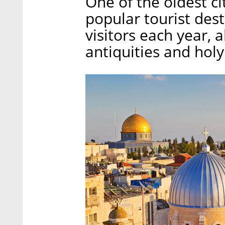
One of the oldest ci
popular tourist dest
visitors each year, a
antiquities and holy 