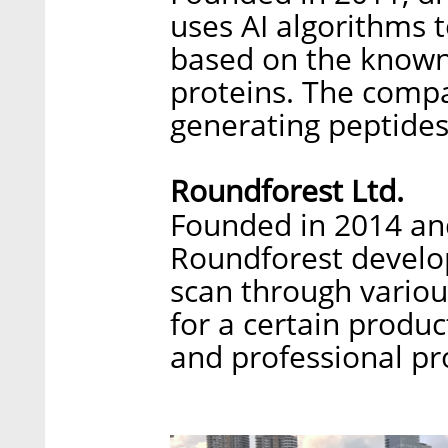
uses AI algorithms 
based on the known 
proteins. The compa
generating peptides 
Roundforest Ltd.
Founded in 2014 and
Roundforest develop
scan through variou
for a certain produ
and professional pr