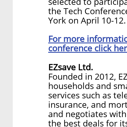
selected to particip
the Tech Conference
York on April 10-12.
For more informatio
conference click her
EZsave Ltd.
Founded in 2012, EZ
households and smal
services such as te
insurance, and mor
and negotiates with 
the best deals for 