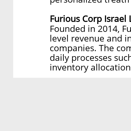
Furious Corp Israel 
Founded in 2014, Fu
level revenue and 
companies. The com
daily processes such
inventory allocation