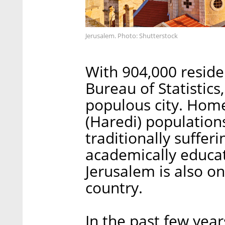
Jerusalem. Photo: Shutterstock
With 904,000 residen
Bureau of Statistics,
populous city. Home
(Haredi) population
traditionally suffer
academically educat
Jerusalem is also on
country.
In the past few yea