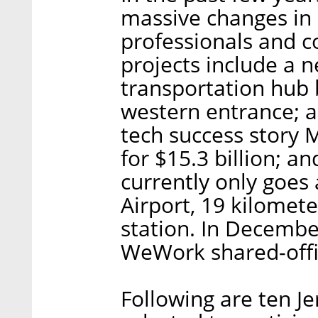
massive changes in 
professionals and c
projects include a n
transportation hub 
western entrance; a
tech success story M
for $15.3 billion; an
currently only goes 
Airport, 19 kilomete
station. In December
WeWork shared-offi
Following are ten J