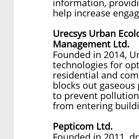
information, provid
help increase enga
Urecsys Urban Ecolo
Management Ltd.
Founded in 2014, Ur
technologies for opt
residential and com
blocks out gaseous p
to prevent pollutio
from entering build
Pepticom Ltd.
Founded in 2011, d