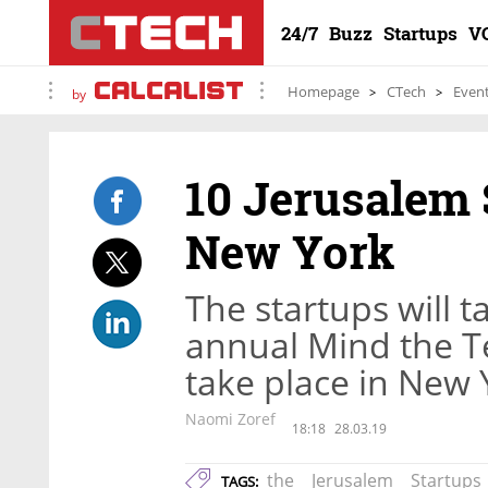
24/7
Buzz
Startups
V
Homepage
CTech
Even
by
10 Jerusalem 
New York
The startups will ta
annual Mind the T
take place in New Y
Naomi Zoref
18:18
28.03.19
the
Jerusalem
Startups
TAGS: