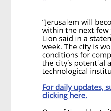
“Jerusalem will beco
within the next few
Lion said in a statem
week. The city is wo
conditions for compa
the city’s potentia
technological institu
For daily updates, s
clicking here.