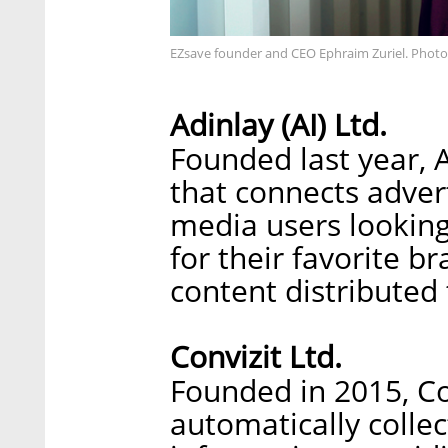
EZsave founder and CEO Ephraim Zuriel. Photo
Adinlay (AI) Ltd.
Founded last year, 
that connects adver
media users lookin
for their favorite b
content distributed 
Convizit Ltd.
Founded in 2015, Co
automatically collec