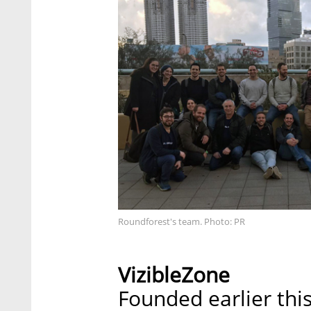
Roundforest's team. Photo: PR
VizibleZone
Founded earlier thi