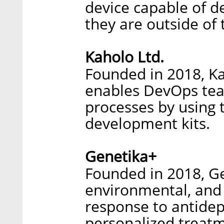
device capable of d
they are outside of t
Kaholo Ltd.
Founded in 2018, Ka
enables DevOps te
processes by using
development kits.
Genetika+
Founded in 2018, Ge
environmental, and 
response to antide
personalized treatm