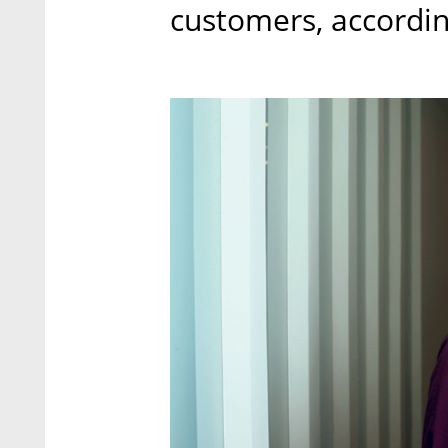
customers, accordi