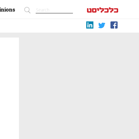
inions