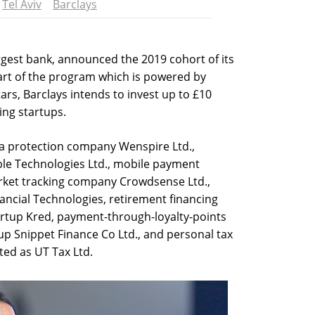
Tel Aviv
Barclays
argest bank, announced the 2019 cohort of its
art of the program which is powered by
rs, Barclays intends to invest up to £10
ting startups.
ta protection company Wenspire Ltd.,
le Technologies Ltd., mobile payment
rket tracking company Crowdsense Ltd.,
nancial Technologies, retirement financing
artup Kred, payment-through-loyalty-points
p Snippet Finance Co Ltd., and personal tax
sted as UT Tax Ltd.