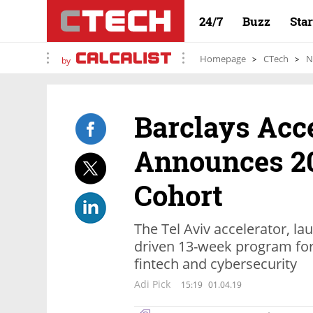
24/7
Buzz
Sta
Homepage
CTech
N
by
Barclays Acce
Announces 20
Cohort
The Tel Aviv accelerator, la
driven 13-week program for
fintech and cybersecurity
Adi Pick
15:19
01.04.19