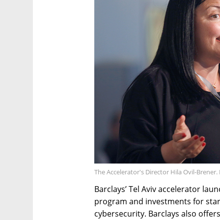
The Accelerator's Director Hila Ovil-Brener.
Barclays’ Tel Aviv accelerator lau
program and investments for star
cybersecurity. Barclays also off