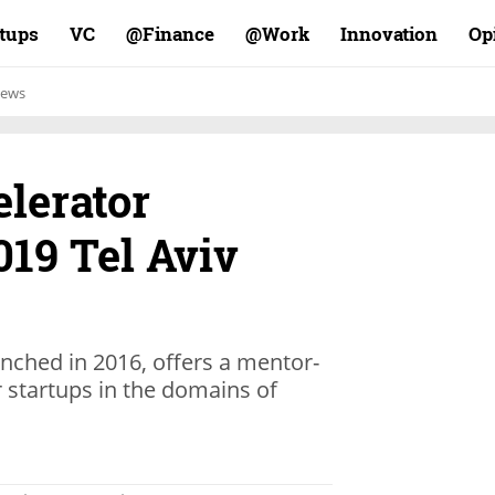
rtups
VC
Finance@
Work@
Innovation
Op
ews
lerator
19 Tel Aviv
unched in 2016, offers a mentor-
 startups in the domains of