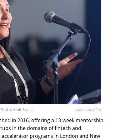
 Photo: Amit Sha'al
צילום: עמית שעל
nched in 2016, offering a 13-week mentorship
tups in the domains of fintech and
ers accelerator programs in London and New