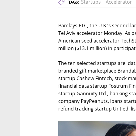
Startups
Accelerator
TAGS:
Barclays PLC, the U.K.’s second-l
Tel Aviv accelerator Monday. As p
American seed accelerator TechSta
million ($13.1 million) in participa
The ten selected startups are: da
branded gift marketplace Brandab
startup Cashew Fintech, stock ma
financial data startup Fostrum Fi
startup Gannuity Ltd., banking st
company PayPeanuts, loans startu
refund tracking startup Untied, li