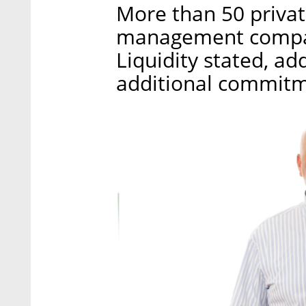
More than 50 privat
management compan
Liquidity stated, add
additional commitm