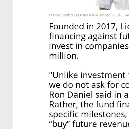
Meitav Dash's CEO Ilan Raviv. Photo: Yuval Ch
Founded in 2017, Li
financing against fu
invest in companies
million.
"Unlike investment 
we do not ask for co
Ron Daniel said in a
Rather, the fund fi
specific milestones,
“buy” future revenue