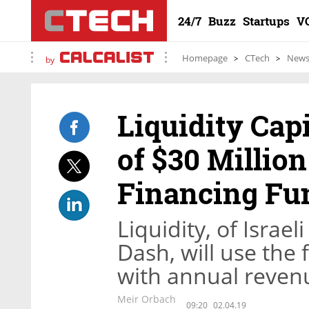
24/7
Buzz
Startups
V
Homepage
CTech
New
by
Liquidity Cap
of $30 Millio
Financing Fu
Liquidity, of Israe
Dash, will use the
with annual revenu
Meir Orbach
09:20
02.04.19