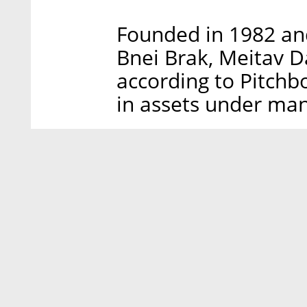
Founded in 1982 and
Bnei Brak, Meitav 
according to Pitchb
in assets under ma