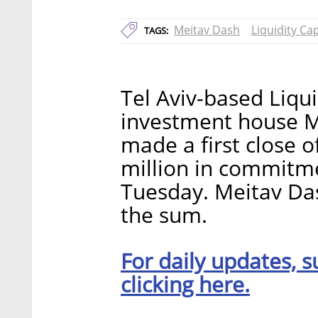
Meitav Dash
Liquidity Cap
TAGS:
Tel Aviv-based Liquid
investment house M
made a first close 
million in commitm
Tuesday. Meitav Da
the sum.
For daily updates, s
clicking here.