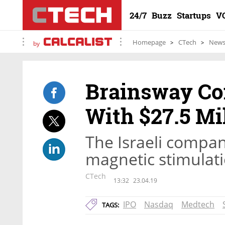
24/7
Buzz
Startups
V
Homepage
CTech
New
by
Brainsway Co
With $27.5 Mi
The Israeli compa
magnetic stimulati
CTech
13:32
23.04.19
IPO
Nasdaq
Medtech
TAGS: