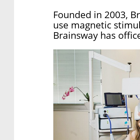
Founded in 2003, B
use magnetic stimula
Brainsway has offic