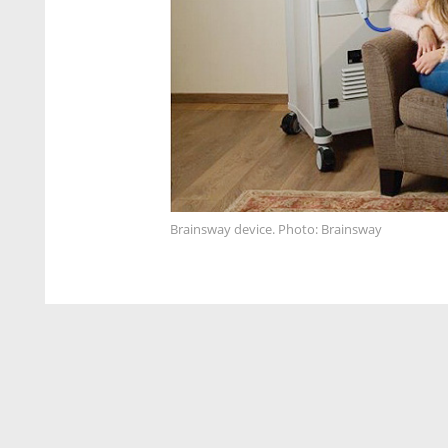
Brainsway device. Photo: Brainsway