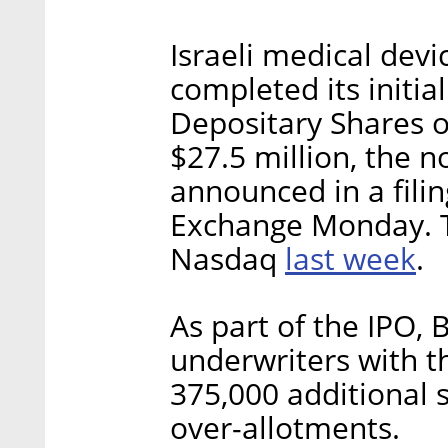
Israeli medical dev
completed its initia
Depositary Shares o
$27.5 million, the 
announced in a filin
Exchange Monday. 
last week
Nasdaq
.
As part of the IPO, 
underwriters with t
375,000 additional s
over-allotments.