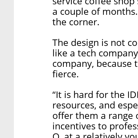
service coffee shop 
a couple of months. 
the corner.
The design is not c
like a tech company 
company, because th
fierce.
“It is hard for the 
resources, and especi
offer them a range o
incentives to profes
O, at a relatively yo