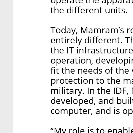
the different units.
Today, Mamram’s ro
entirely different. 
the IT infrastructure
operation, developi
fit the needs of the
protection to the m
military. In the ID
developed, and buil
computer, and is ope
“My role is to enabl