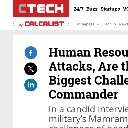
24/7
Buzz
Startups
V
Homepage
CTech
New
by
Human Resour
Attacks, Are t
Biggest Chall
Commander
In a candid intervi
military’s Mamram 