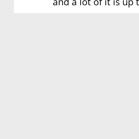
and a lot of it is up