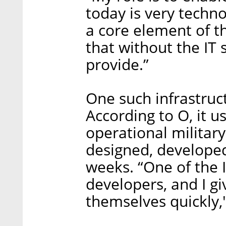
today is very techno
a core element of t
that without the IT 
provide.”
One such infrastruct
According to O, it 
operational militar
designed, developed
weeks. “One of the I
developers, and I gi
themselves quickly,"