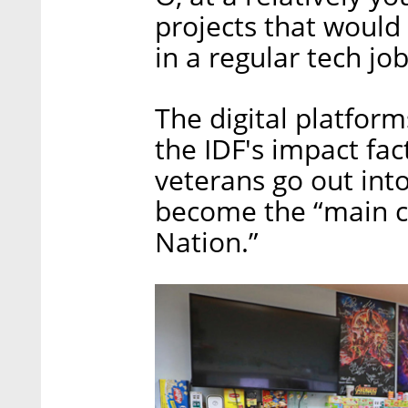
projects that would
in a regular tech job
The digital platfo
the IDF's impact f
veterans go out into
become the “main co
Nation.”