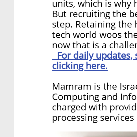
units, which is why 
But recruiting the be
step. Retaining the 
tech world woos the
now that is a challen
For daily updates,
clicking here.
Mamram is the Israe
Computing and Info
charged with providi
processing services 