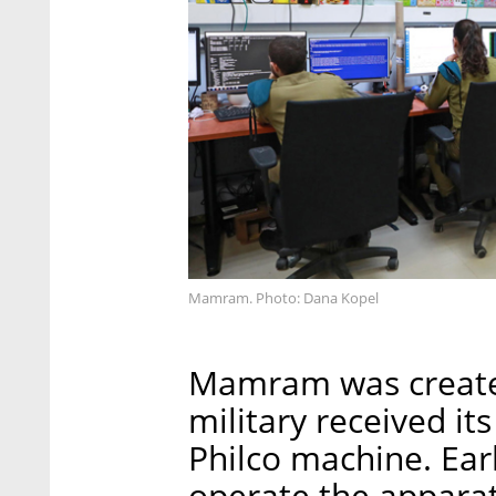
Mamram. Photo: Dana Kopel
Mamram was created 
military received it
Philco machine. Earl
operate the appara