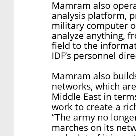
Mamram also operat
analysis platform, p
military computer o
analyze anything, f
field to the informa
IDF’s personnel dire
Mamram also builds,
networks, which are,
Middle East in term
work to create a ric
“The army no longer
marches on its netw