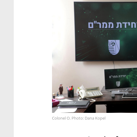
Colonel O. Photo: Dana Kopel