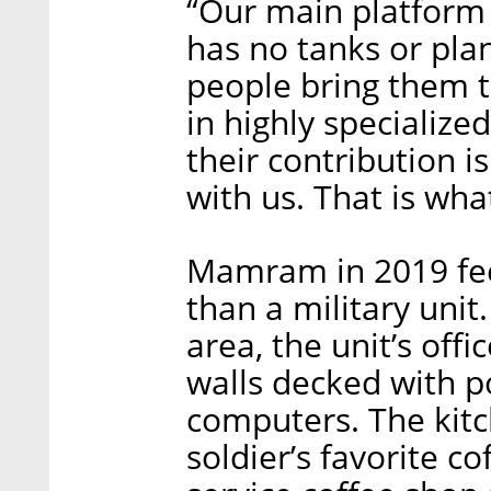
“Our main platform
has no tanks or plan
people bring them t
in highly specializ
their contribution i
with us. That is wh
Mamram in 2019 fee
than a military unit
area, the unit’s off
walls decked with p
computers. The kitc
soldier’s favorite co