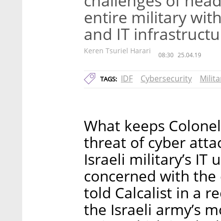
challenges of head
entire military wit
and IT infrastruct
Keren Tsuriel Harari
08:30
25.04.19
IDF
Cybersecurity
Milita
TAGS:
What keeps Colonel 
threat of cyber att
Israeli military’s 
concerned with the 
told Calcalist in a 
the Israeli army’s m