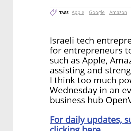
Apple
Google
Amazon
TAGS:
Israeli tech entrepr
for entrepreneurs to
such as Apple, Ama
assisting and stren
I think too much pow
Wednesday in an eve
business hub OpenV
For daily updates, s
clicking here.