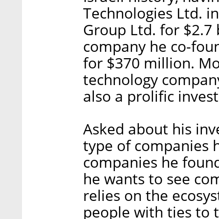
Technologies Ltd. i
Group Ltd. for $2.7 
company he co-fou
for $370 million. M
technology compa
also a prolific invest
Asked about his inve
type of companies 
companies he founds
he wants to see come
relies on the ecosy
people with ties to 