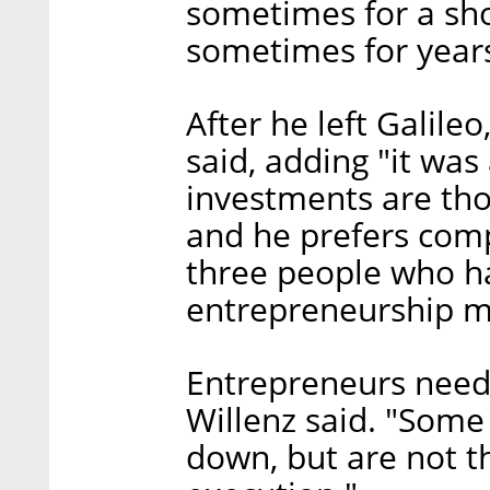
sometimes for a shor
sometimes for year
After he left Galileo
said, adding "it was
investments are tho
and he prefers comp
three people who ha
entrepreneurship me
Entrepreneurs need t
Willenz said. "Some
down, but are not t