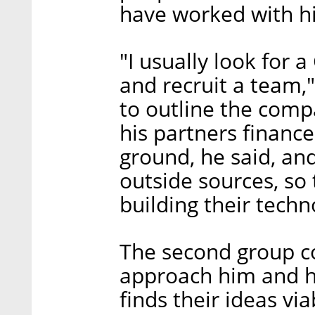
have worked with h
"I usually look for 
and recruit a team,
to outline the comp
his partners finance
ground, he said, an
outside sources, so
building their techn
The second group co
approach him and hi
finds their ideas vi