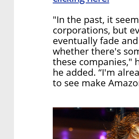
"In the past, it see
corporations, but ev
eventually fade and
whether there's som
these companies," he
he added. “I'm alre
to see make Amazo