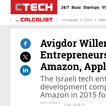
24/7
Buzz
Startups
V
Homepage
CTech
New
by
Avigdor Wille
Entrepreneurs
Amazon, Appl
The Israeli tech en
development comp
Amazon in 2015 for
Meir Orbach
12:02
02.05.19