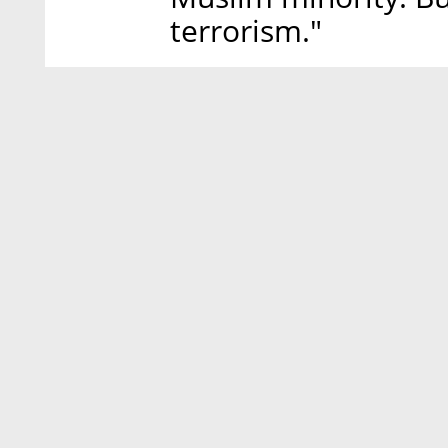
terrorism."