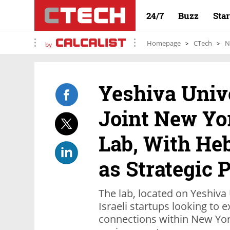
24/7
Buzz
Sta
Homepage
CTech
N
by
Yeshiva Univ
Joint New Yo
Lab, With He
as Strategic 
The lab, located on Yeshiva 
Israeli startups looking to
connections within New Yor