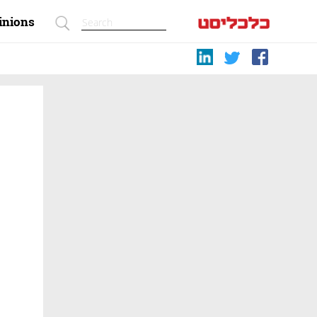
inions