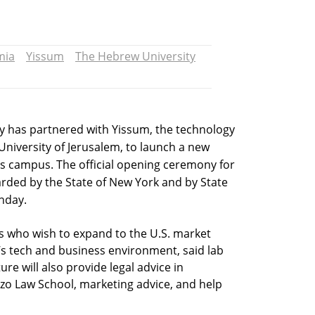
mia
Yissum
The Hebrew University
y has partnered with Yissum, the technology
niversity of Jerusalem, to launch a new
’s campus. The official opening ceremony for
warded by the State of New York and by State
nday.
ups who wish to expand to the U.S. market
s tech and business environment, said lab
re will also provide legal advice in
zo Law School, marketing advice, and help