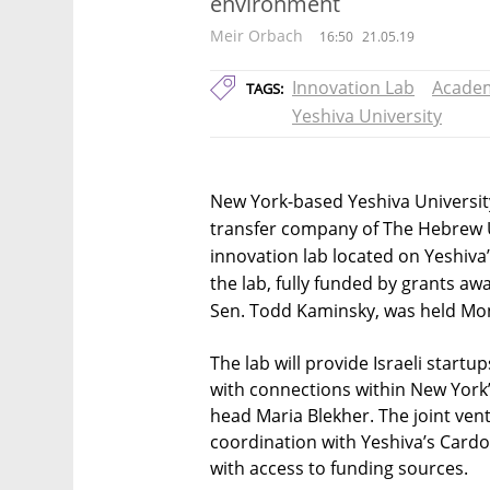
environment
Meir Orbach
16:50
21.05.19
Innovation Lab
Acade
TAGS:
Yeshiva University
New York-based Yeshiva Universit
transfer company of The Hebrew U
innovation lab located on Yeshiva
the lab, fully funded by grants a
Sen. Todd Kaminsky, was held Mo
The lab will provide Israeli start
with connections within New York’
head Maria Blekher. The joint ventu
coordination with Yeshiva’s Cardo
with access to funding sources.