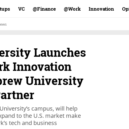
rtups
VC
Finance@
Work@
Innovation
Op
ews
ersity Launches
rk Innovation
brew University
Partner
University’s campus, will help
 expand to the U.S. market make
k’s tech and business