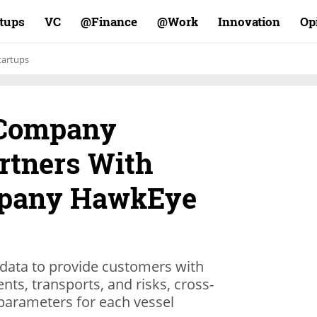
rtups
VC
Finance@
Work@
Innovation
Op
tartups
 Company
rtners With
ompany HawkEye
data to provide customers with
ts, transports, and risks, cross-
parameters for each vessel