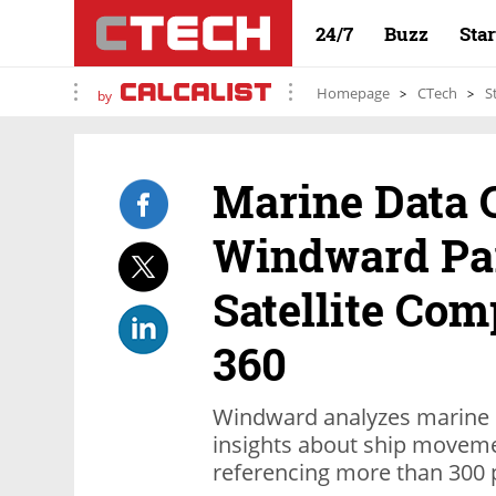
24/7
Buzz
Sta
Homepage
CTech
S
by
Marine Data
Windward Pa
Satellite C
360
Windward analyzes marine 
insights about ship movemen
referencing more than 300 