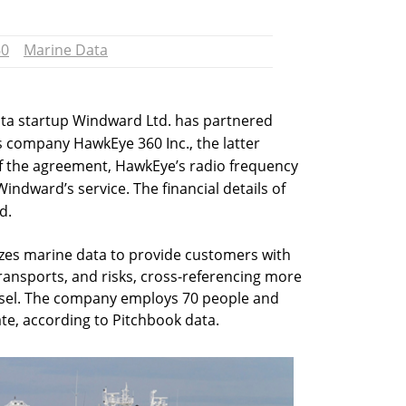
60
Marine Data
ta startup Windward Ltd. has partnered
es company HawkEye 360 Inc., the latter
 the agreement, HawkEye’s radio frequency
Windward’s service. The financial details of
d.
zes marine data to provide customers with
ansports, and risks, cross-referencing more
ssel. The company employs 70 people and
ate, according to Pitchbook data.