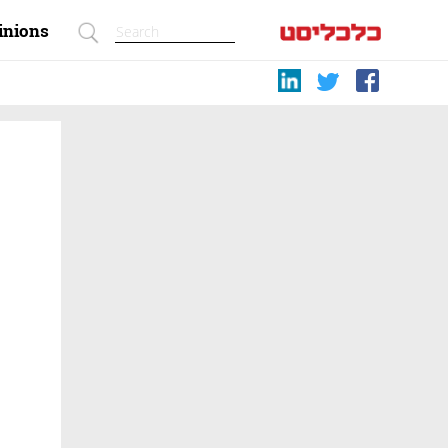
inions