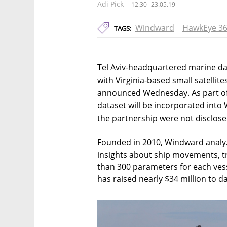
Adi Pick
12:30
23.05.19
Windward
HawkEye 3
TAGS:
Tel Aviv-headquartered marine da
with Virginia-based small satellit
announced Wednesday. As part of
dataset will be incorporated into 
the partnership were not disclose
Founded in 2010, Windward analy
insights about ship movements, tr
than 300 parameters for each ve
has raised nearly $34 million to d