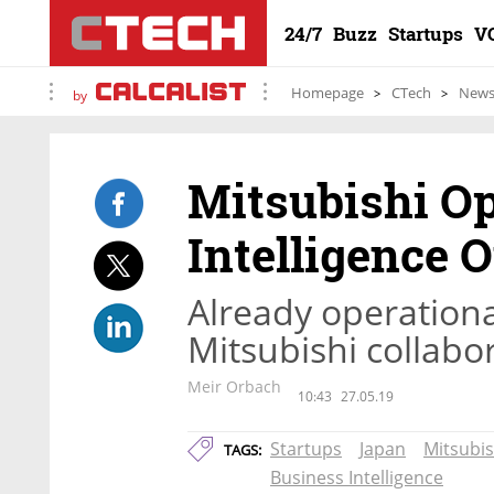
24/7
Buzz
Startups
V
Homepage
CTech
New
by
Mitsubishi Op
Intelligence 
Already operationa
Mitsubishi collabor
Meir Orbach
10:43
27.05.19
Startups
Japan
Mitsubis
TAGS:
Business Intelligence