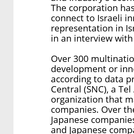
The corporation has
connect to Israeli i
representation in I
in an interview with 
Over 300 multinati
development or inno
according to data p
Central (SNC), a Tel
organization that m
companies. Over the
Japanese companies 
and Japanese compan