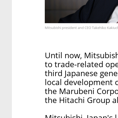
Mitsubishi president and CEO Takehiko Kakiuc
Until now, Mitsubish
to trade-related ope
third Japanese gene
local development c
the Marubeni Corpo
the Hitachi Group al
Mitsubishi, Japan's