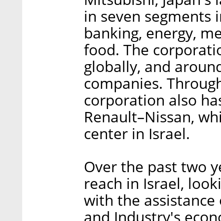
in seven segments i
banking, energy, me
food. The corporat
globally, and aroun
companies. Through 
corporation also has
Renault–Nissan, whi
center in Israel.
Over the past two y
reach in Israel, loo
with the assistance 
and Industry's econ