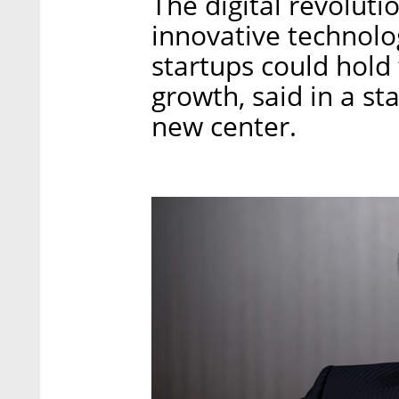
The digital revoluti
innovative technolog
startups could hold 
growth, said in a st
new center.