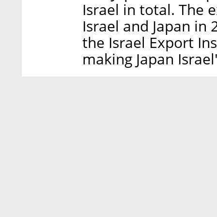
Israel in total. Th
Israel and Japan in 
the Israel Export In
making Japan Israel'