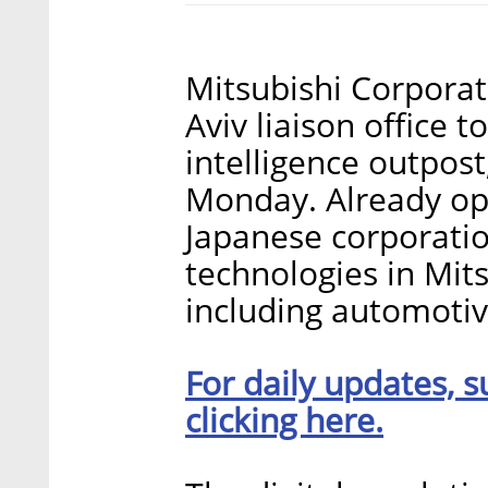
Mitsubishi Corporat
Aviv liaison office 
intelligence outpo
Monday. Already ope
Japanese corporatio
technologies in Mits
including automotiv
For daily updates, s
clicking here.