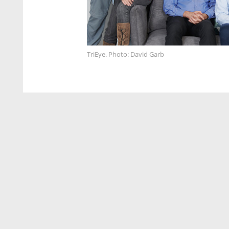
TriEye. Photo: David Garb