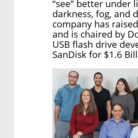
“see” better under l
darkness, fog, and 
company has raised 
and is chaired by D
USB flash drive dev
SanDisk for $1.6 Bil