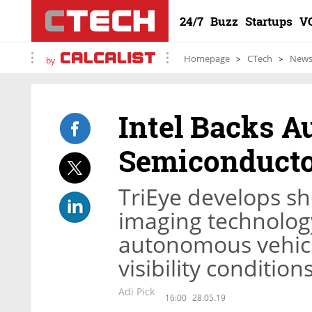
24/7
Buzz
Startups
V
Homepage
CTech
New
by
Intel Backs 
Semiconducto
TriEye develops sh
imaging technology
autonomous vehicle
visibility condition
Adi Pick
16:00
28.05.19