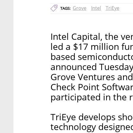
Grove
Intel
TriEye
TAGS:
Intel Capital, the v
led a $17 million fu
based semiconductor
announced Tuesday. 
Grove Ventures and
Check Point Softwar
participated in the 
TriEye develops sho
technology designed