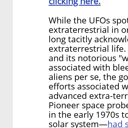
clicking here.
While the UFOs spot
extraterrestrial in 
long tacitly acknow
extraterrestrial lif
and its notorious "w
associated with ble
aliens per se, the 
efforts associated w
advanced extra-terre
Pioneer space prob
in the early 1970s t
had s
solar system—