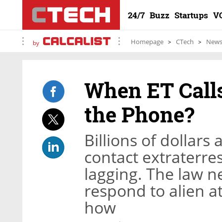
24/7
Buzz
Startups
V
Homepage
CTech
New
by
When ET Call
the Phone?
Billions of dollars
contact extraterrestr
lagging. The law 
respond to alien a
how