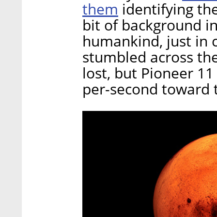
them
identifying th
bit of background i
humankind, just in 
stumbled across th
lost, but Pioneer 11 
per-second toward t