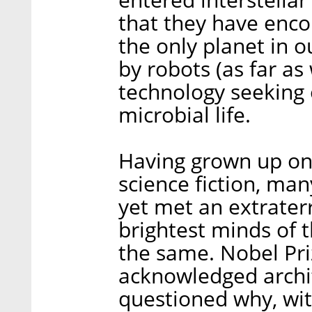
that they have enco
the only planet in o
by robots (as far as
technology seeking 
microbial life.
Having grown up on 
science fiction, ma
yet met an extraterre
brightest minds of 
the same. Nobel Pri
acknowledged archit
questioned why, with