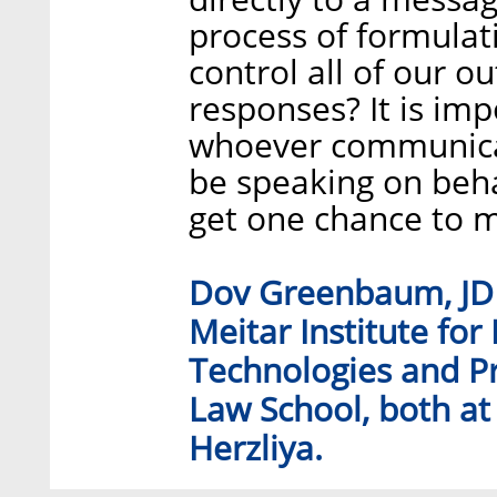
process of formulat
control all of our o
responses? It is imp
whoever communicate
be speaking on beha
get one chance to m
Dov Greenbaum, JD P
Meitar Institute for
Technologies and Pr
Law School, both at 
Herzliya.