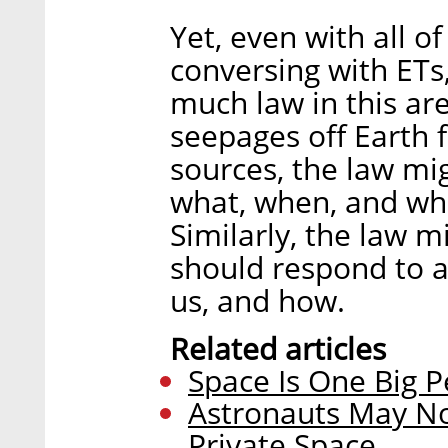
Yet, even with all o
conversing with ETs, 
much law in this ar
seepages off Earth 
sources, the law mi
what, when, and whe
Similarly, the law 
should respond to a
us, and how.
Related articles
Space Is One Big P
Astronauts May Not
Private Space