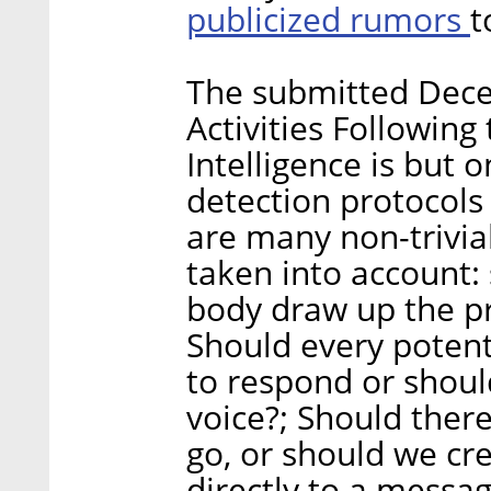
publicized rumors
t
The submitted Decel
Activities Following
Intelligence is but 
detection protocols
are many non-trivia
taken into account: 
body draw up the pro
Should every potenti
to respond or shou
voice?; Should ther
go, or should we cr
directly to a messa