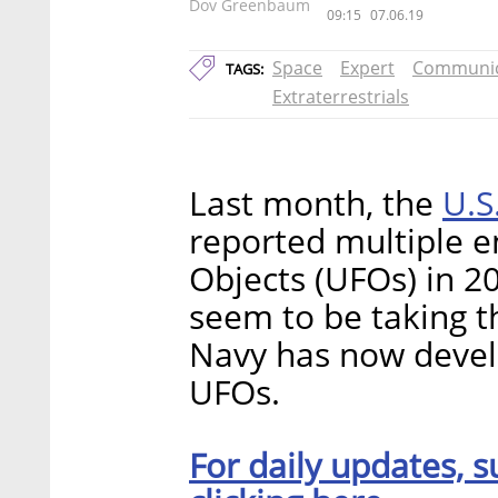
Dov Greenbaum
09:15
07.06.19
Space
Expert
Communic
TAGS:
Extraterrestrials
U.S
Last month, the
reported multiple e
Objects (UFOs) in 2
seem to be taking t
Navy has now develo
UFOs.
For daily updates, s