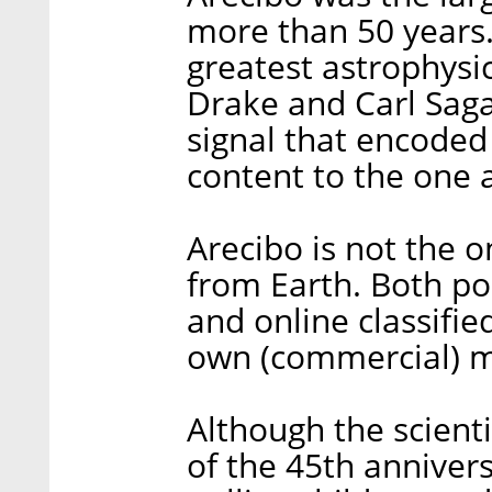
more than 50 years
greatest astrophysic
Drake and Carl Sag
signal that encoded 
content to the one 
Arecibo is not the 
from Earth. Both po
and online classifie
own (commercial) m
Although the scienti
of the 45th annivers