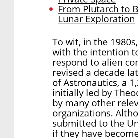
From Plutarch to B
Lunar Exploration
To wit, in the 1980s
with the intention t
respond to alien co
revised a decade la
of Astronautics, a 
initially led by Th
by many other rele
organizations. Alth
submitted to the Un
if they have become