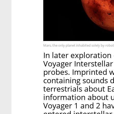
Mars, the only planet inhabited solely by robo
In later exploratio
Voyager Interstella
probes. Imprinted 
containing sounds d
terrestrials about E
information about u
Voyager 1 and 2 hav
entered interstellar