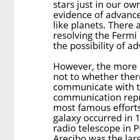
stars just in our ow
evidence of advanced
like planets. There 
resolving the Fermi
the possibility of ad
However, the more p
not to whether there
communicate with t
communication repr
most famous efforts
galaxy occurred in 
radio telescope in 
Arecibo was the lar