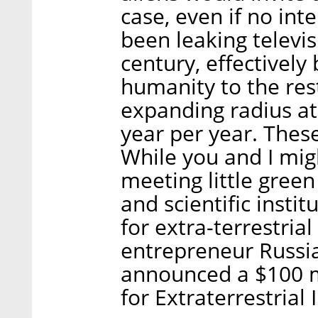
case, even if no int
been leaking televis
century, effectively
humanity to the rest
expanding radius at 
year per year. These
While you and I mig
meeting little gree
and scientific instit
for extra-terrestrial
entrepreneur Russian
announced a $100 mi
for Extraterrestrial