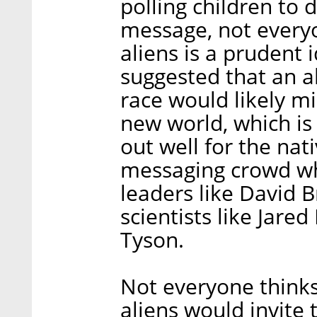
polling children to
message, not everyo
aliens is a prudent 
suggested that an a
race would likely mi
new world, which is t
out well for the nati
messaging crowd w
leaders like David 
scientists like Jar
Tyson.
Not everyone thinks
aliens would invite 