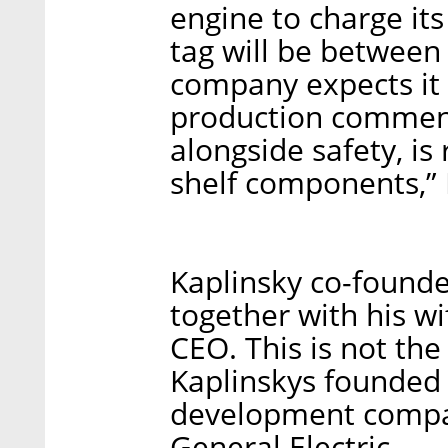
engine to charge its 
tag will be between
company expects it
production commen
alongside safety, is
shelf components,” 
Kaplinsky co-found
together with his w
CEO. This is not the 
Kaplinskys founded
development compan
General Electric.