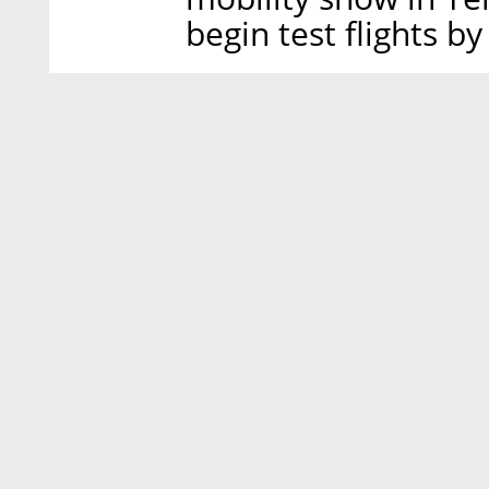
begin test flights by