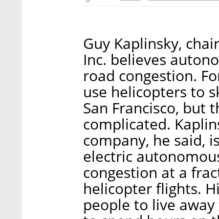
Guy Kaplinsky, chai
Inc. believes autono
road congestion. Fo
use helicopters to sk
San Francisco, but t
complicated. Kaplin
company, he said, is
electric autonomous
congestion at a frac
helicopter flights. 
people to live away