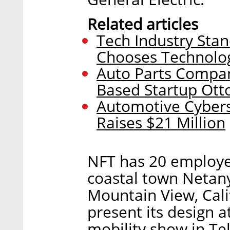
Related articles
Tech Industry Stan
Chooses Technolog
Auto Parts Compan
Based Startup Ott
Automotive Cybers
Raises $21 Million
NFT has 20 employee
coastal town Netany
Mountain View, Cali
present its design 
mobility show in Te