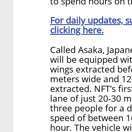
to spend hours on t
For daily updates, s
clicking here.
Called Asaka, Japane
will be equipped wi
wings extracted befo
meters wide and 12-
extracted. NFT’s firs
lane of just 20-30 m
three people for a d
speed of between 1
hour. The vehicle wil