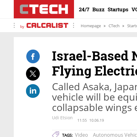
24/7
Buzz
Startups
V
Homepage
CTech
Start
by
Israel-Based 
Flying Electri
Called Asaka, Japan
vehicle will be eq
collapsable wings 
Udi Etsion
11:55
10.06.19
Video
Autonomous Vehic
TAGS: