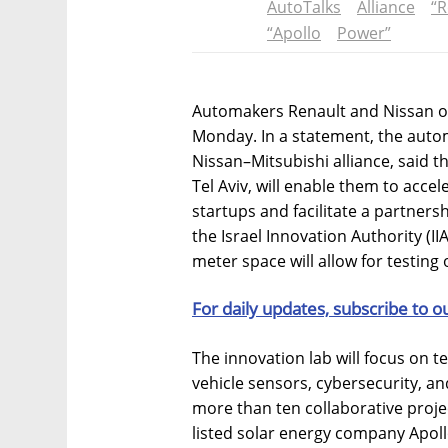
AutoTalks
Alliance
“R
“Apollo
Power”
Automakers Renault and Nissan ope
Monday. In a statement, the autom
Nissan–Mitsubishi alliance, said t
Tel Aviv, will enable them to accel
startups and facilitate a partner
the Israel Innovation Authority (IIA
meter space will allow for testing 
For daily updates, subscribe to o
The innovation lab will focus on 
vehicle sensors, cybersecurity, and
more than ten collaborative project
listed solar energy company Apol