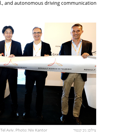
d., and autonomous driving communication
Tel Aviv. Photo: Niv Kantor
צילום: ניב קנטור