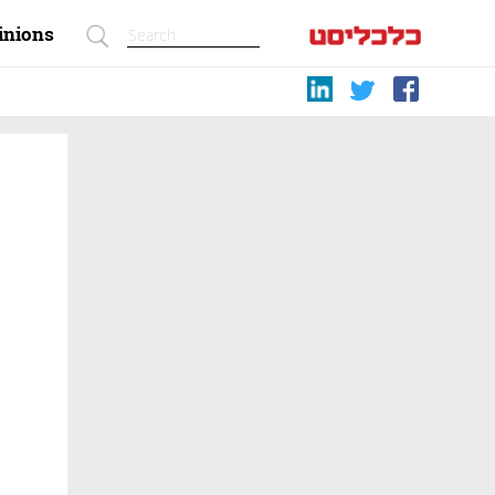
inions