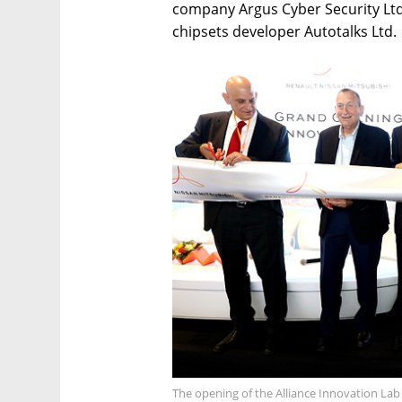
company Argus Cyber Security Lt
chipsets developer Autotalks Ltd.
The opening of the Alliance Innovation Lab 