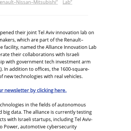
enault–Nissan–Mitsubishi”
Lab”
ned their joint Tel Aviv innovation lab on
akers, which are part of the Renault–
he facility, named the Alliance Innovation Lab
erate their collaborations with Israeli
ship with government tech investment arm
). In addition to offices, the 1600-square-
of new technologies with real vehicles.
ur newsletter by clicking here.
technologies in the fields of autonomous
 big data. The alliance is currently testing
s with Israeli startups, including Tel Aviv-
lo Power, automotive cybersecurity