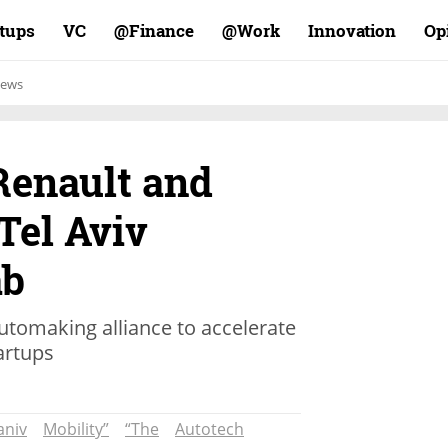
rtups
VC
Finance@
Work@
Innovation
Op
ews
enault and
Tel Aviv
ab
 automaking alliance to accelerate
tartups
aniv
Mobility”
“The
Autotech