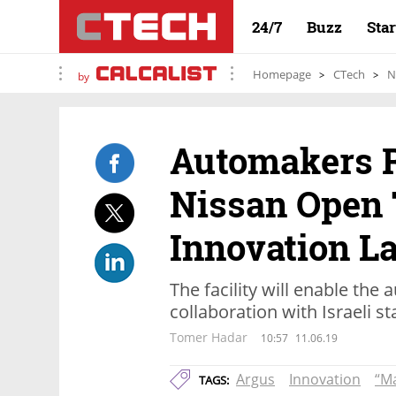
24/7
Buzz
Sta
Homepage
CTech
N
by
Automakers R
Nissan Open 
Innovation L
The facility will enable the
collaboration with Israeli s
Tomer Hadar
10:57
11.06.19
Argus
Innovation
“M
TAGS: