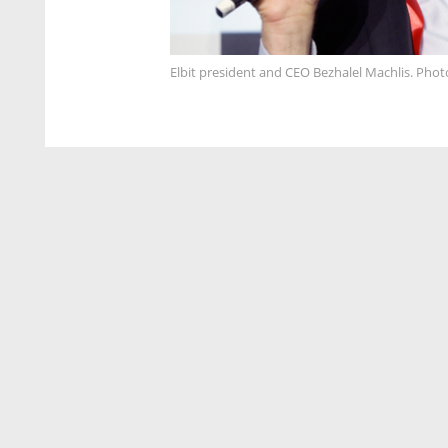
Elbit president and CEO Bezhalel Machlis. Phot