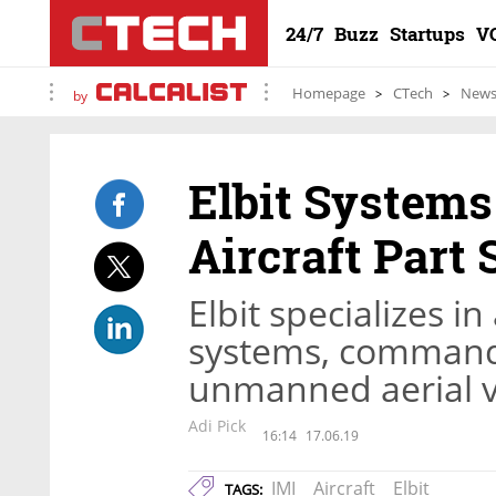
24/7
Buzz
Startups
V
Homepage
CTech
New
by
Elbit Systems
Aircraft Part
Elbit specializes i
systems, command 
unmanned aerial v
Adi Pick
16:14
17.06.19
IMI
Aircraft
Elbit
TAGS: