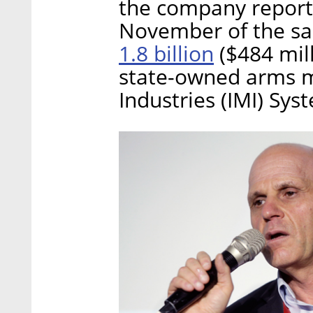
the company reporte
November of the sa
1.8 billion
($484 mill
state-owned arms ma
Industries (IMI) Sys