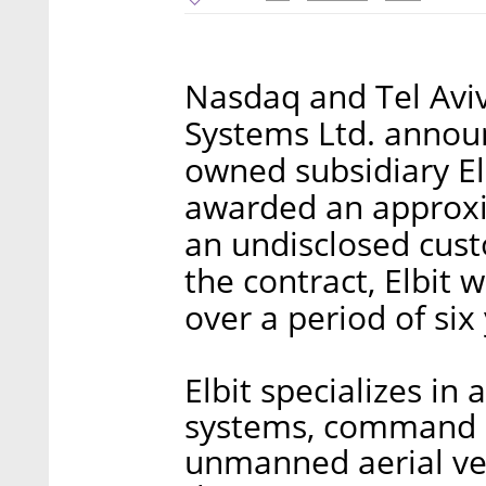
Nasdaq and Tel Aviv
Systems Ltd. announ
owned subsidiary El
awarded an approxi
an undisclosed cust
the contract, Elbit w
over a period of six
Elbit specializes in 
systems, command a
unmanned aerial vehi