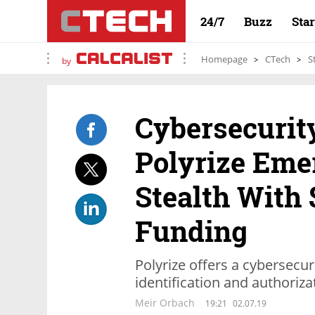
24/7
Buzz
Sta
Homepage
CTech
S
by
Cybersecurit
Polyrize Eme
Stealth With 
Funding
Polyrize offers a cybersecu
identification and authoriza
Meir Orbach
19:21
02.07.19