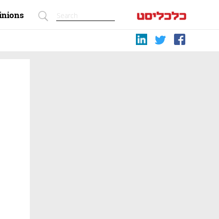
inions