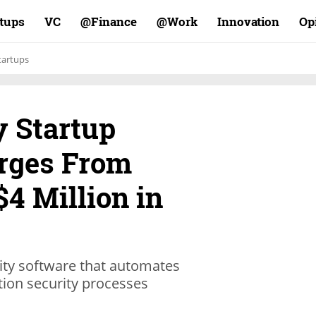
rtups
VC
Finance@
Work@
Innovation
Op
tartups
y Startup
rges From
$4 Million in
rity software that automates
tion security processes