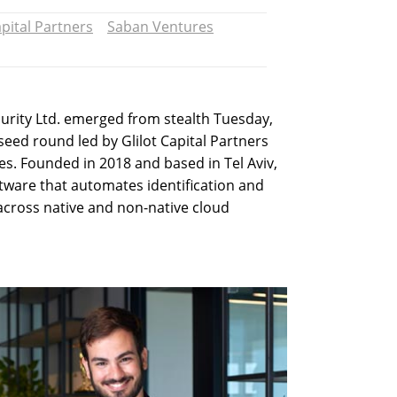
apital Partners
Saban Ventures
curity Ltd. emerged from stealth Tuesday,
seed round led by Glilot Capital Partners
s. Founded in 2018 and based in Tel Aviv,
ftware that automates identification and
across native and non-native cloud