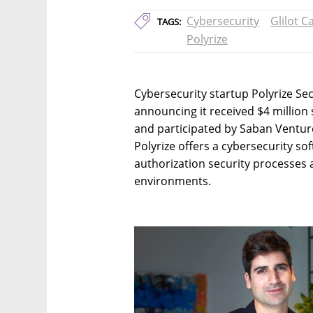
Cybersecurity
Glilot C
TAGS:
Polyrize
Cybersecurity startup Polyrize Se
announcing it received $4 million 
and participated by Saban Venture
Polyrize offers a cybersecurity so
authorization security processes 
environments.