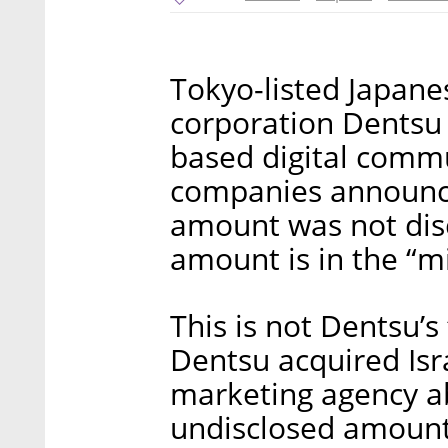
Tokyo-listed Japanes
corporation Dentsu I
based digital commu
companies announc
amount was not dis
amount is in the “mil
This is not Dentsu’s 
Dentsu acquired Isr
marketing agency ab
undisclosed amount