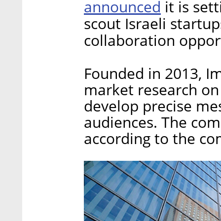
announced
it is set
scout Israeli startu
collaboration oppor
Founded in 2013, I
market research on 
develop precise mes
audiences. The com
according to the co