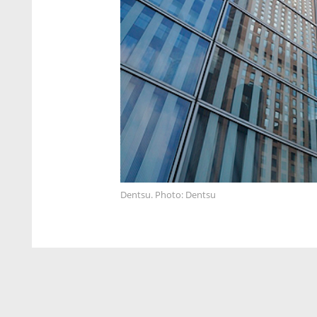
Dentsu. Photo: Dentsu