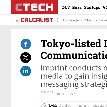
24/7
Buzz
Startups
V
Homepage
CTech
New
by
Tokyo-listed 
Communicatio
Imprint conducts m
media to gain insi
messaging strategi
Adi Pick
18:09
03.07.19
Dentsu
Imprint
abaGad
TAGS: