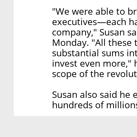
"We were able to bri
executives—each ha
company," Susan sai
Monday. "All these 
substantial sums i
invest even more," 
scope of the revolut
Susan also said he 
hundreds of millions