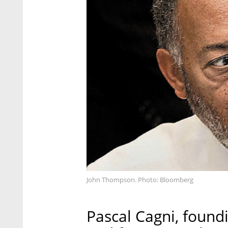
John Thompson. Photo: Bloomberg
Pascal Cagni, found