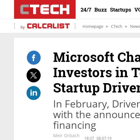
24/7
Buzz
Startups
V
Homepage
CTech
New
by
Microsoft C
Investors in
Startup Drive
In February, Drive
with the announce
financing
Meir Orbach
18:37
08.07.19