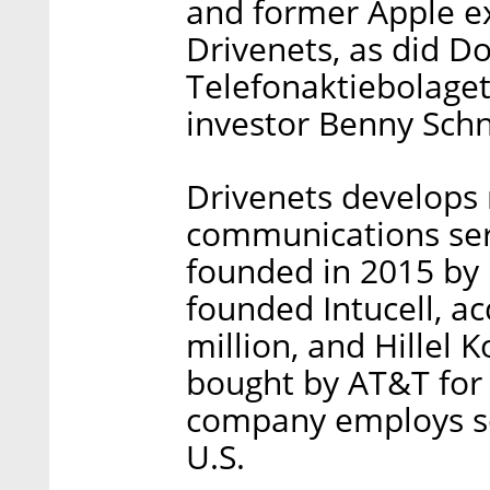
and former Apple ex
Drivenets, as did Do
Telefonaktiebolaget 
investor Benny Schn
Drivenets develops
communications serv
founded in 2015 by 
founded Intucell, ac
million, and Hillel 
bought by AT&T for 
company employs so
U.S.