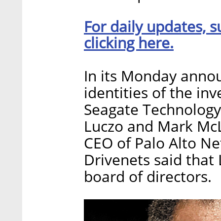
For daily updates, s
clicking here.
In its Monday anno
identities of the i
Seagate Technology
Luczo and Mark McL
CEO of Palo Alto Net
Drivenets said that 
board of directors.