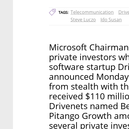
Telecommunication
Driv
TAGS:
Steve Luczo
Ido Susan
Microsoft Chairma
private investors w
software startup Dr
announced Monday. 
from stealth with t
received $110 millio
Drivenets named Be
Pitango Growth amon
several private inve