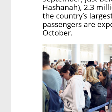
Hashanah), 2.3 mill
the country’s larges
passengers are expec
October.