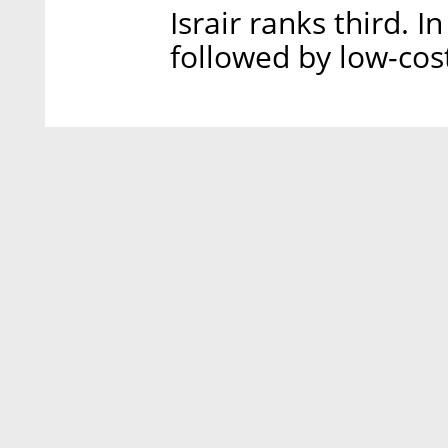
Israir ranks third. I
followed by low-cost