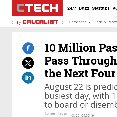
24/7
Buzz
Startups
V
Homepage
CTech
New
by
10 Million Pa
Pass Through 
the Next Fou
August 22 is predi
busiest day, with
to board or disemb
Tomer Hadar
08:26
09.07.19