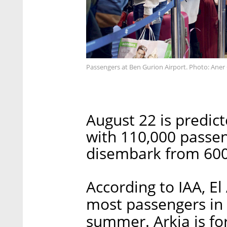
Passengers at Ben Gurion Airport. Photo: Aner
August 22 is predict
with 110,000 passe
disembark from 600 
According to IAA, El A
most passengers in 
summer. Arkia is fo