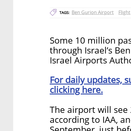
Ben Gurion Airport
Flight
TAGS:
Some 10 million pa
through Israel’s Be
Israel Airports Aut
For daily updates, s
clicking here.
The airport will see 
according to IAA, an
September, just bef