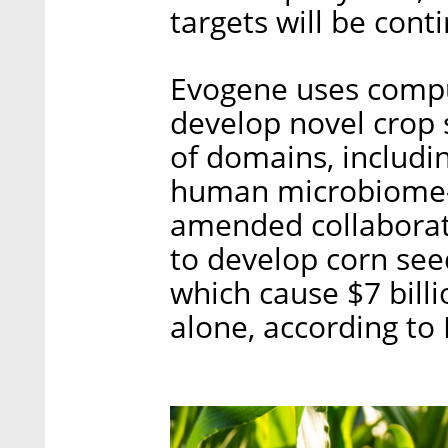
targets will be cont
Evogene uses comput
develop novel crop s
of domains, includi
human microbiome-b
amended collaborat
to develop corn seed
which cause $7 bill
alone, according to