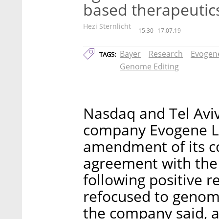
based therapeutic
Hezi Sternlicht
15:30
17.07.19
Bayer
Research
Evogen
TAGS:
Genome Editing
Nasdaq and Tel Aviv
company Evogene L
amendment of its co
agreement with the 
following positive r
refocused to genome
the company said, a