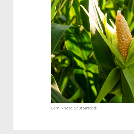
Corn. Photo: Shutterstock