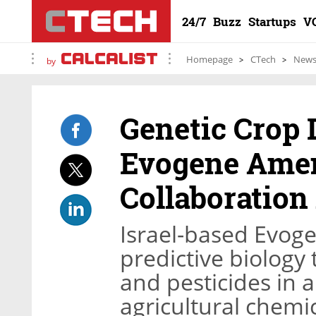
24/7
Buzz
Startups
V
Homepage
CTech
New
by
Genetic Crop
Evogene Ame
Collaboratio
Israel-based Evog
predictive biology 
and pesticides in a
agricultural chem