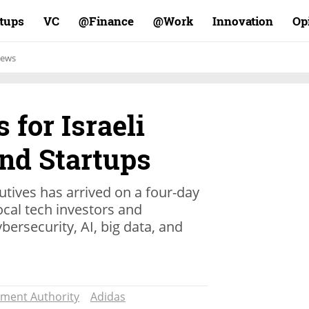
rtups
VC
Finance@
Work@
Innovation
Op
ews
 for Israeli
nd Startups
utives has arrived on a four-day
local tech investors and
ybersecurity, AI, big data, and
ment Authority
Adidas