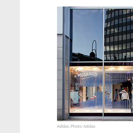
Adidas. Photo: Adidas