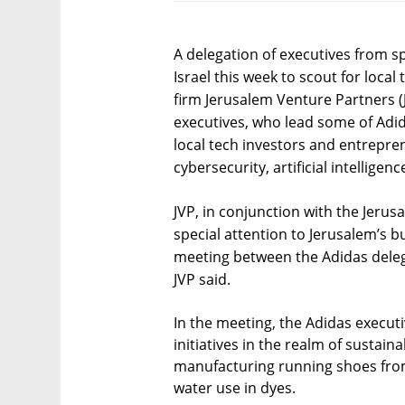
A delegation of executives from 
Israel this week to scout for local
firm Jerusalem Venture Partners (J
executives, who lead some of Adida
local tech investors and entrepren
cybersecurity, artificial intellige
JVP, in conjunction with the Jeru
special attention to Jerusalem’s 
meeting between the Adidas dele
JVP said.
In the meeting, the Adidas execu
initiatives in the realm of ​​sustaina
manufacturing running shoes from
water use in dyes.