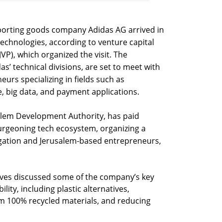
sporting goods company Adidas AG arrived in
 technologies, according to venture capital
VP), which organized the visit. The
s’ technical divisions, are set to meet with
eurs specializing in fields such as
nce, big data, and payment applications.
salem Development Authority, has paid
burgeoning tech ecosystem, organizing a
gation and Jerusalem-based entrepreneurs,
tives discussed some of the company’s key
bility, including plastic alternatives,
 100% recycled materials, and reducing