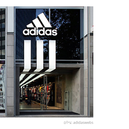
צילום: adidaswebs