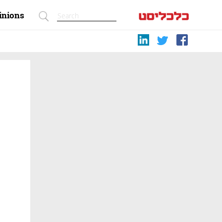
inions