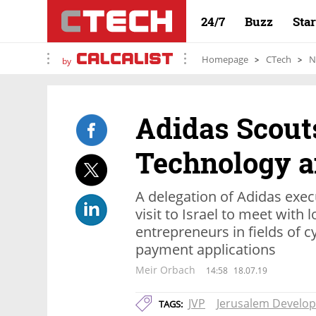
24/7
Buzz
Sta
Homepage
CTech
N
by
Adidas Scouts
Technology a
A delegation of Adidas exec
visit to Israel to meet with 
entrepreneurs in fields of c
payment applications
Meir Orbach
14:58
18.07.19
JVP
Jerusalem Develop
TAGS: