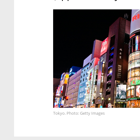
Tokyo. Photo: Getty Images