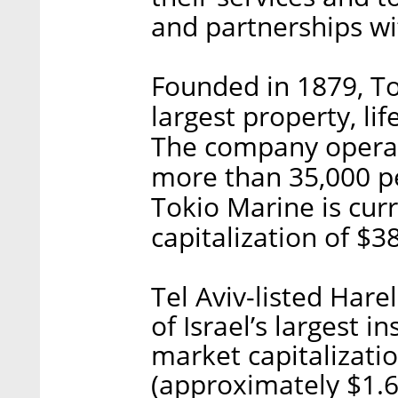
and partnerships wi
Founded in 1879, To
largest property, li
The company operat
more than 35,000 pe
Tokio Marine is cur
capitalization of $38
Tel Aviv-listed Hare
of Israel’s largest 
market capitalizatio
(approximately $1.6 