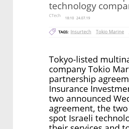
technology compa
CTech
18:10
24.07.19
Insurtech
Tokio Marine
TAGS:
Tokyo-listed multin
company Tokio Marin
partnership agreeme
Insurance Investment
two announced Wedn
agreement, the two 
spot Israeli technol
their services and t