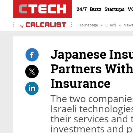
24/7
Buzz
Startups
V
Homepage
CTech
New
by
Japanese Ins
Partners With 
Insurance
The two companies 
Israeli technologie
their services and 
investments and pa