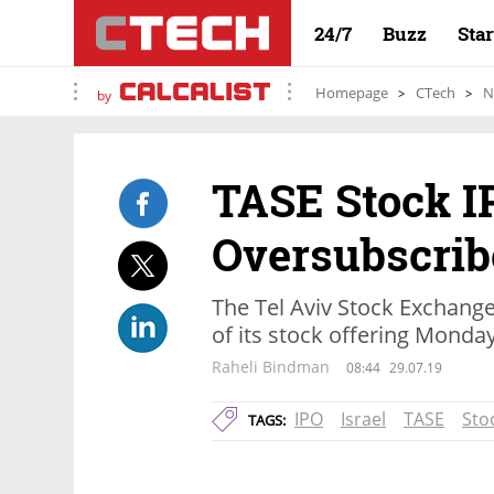
24/7
Buzz
Sta
Homepage
CTech
N
by
TASE Stock I
Oversubscrib
The Tel Aviv Stock Exchange 
of its stock offering Monda
Raheli Bindman
08:44
29.07.19
IPO
Israel
TASE
Sto
TAGS: