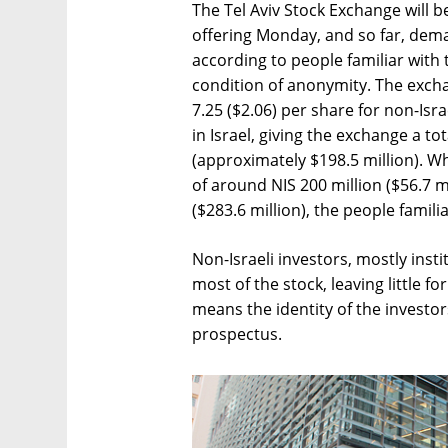
The Tel Aviv Stock Exchange will be
offering Monday, and so far, dema
according to people familiar with
condition of anonymity. The exchan
7.25 ($2.06) per share for non-Isra
in Israel, giving the exchange a to
(approximately $198.5 million). Wh
of around NIS 200 million ($56.7 mi
($283.6 million), the people famili
Non-Israeli investors, mostly inst
most of the stock, leaving little fo
means the identity of the investor
prospectus.