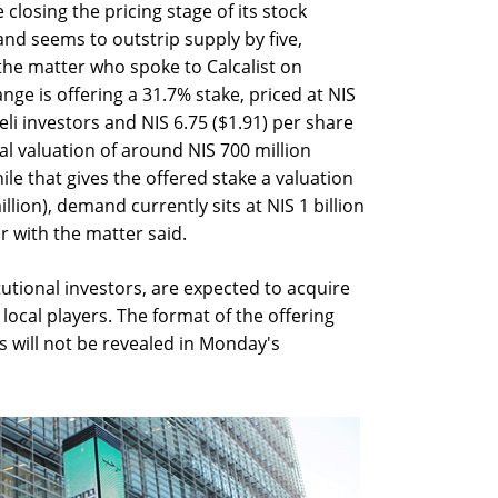
 closing the pricing stage of its stock
nd seems to outstrip supply by five,
 the matter who spoke to Calcalist on
ge is offering a 31.7% stake, priced at NIS
eli investors and NIS 6.75 ($1.91) per share
tal valuation of around NIS 700 million
ile that gives the offered stake a valuation
llion), demand currently sits at NIS 1 billion
ar with the matter said.
itutional investors, are expected to acquire
r local players. The format of the offering
s will not be revealed in Monday's