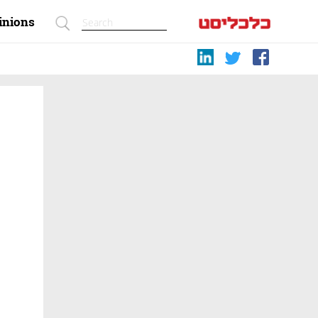
inions