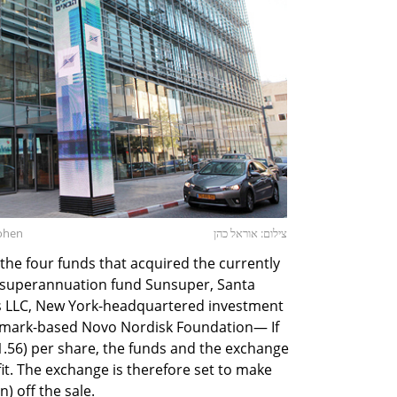
Cohen
צילום: אוראל כהן
he four funds that acquired the currently
 superannuation fund Sunsuper, Santa
 LLC, New York-headquartered investment
mark-based Novo Nordisk Foundation— If
($1.56) per share, the funds and the exchange
ofit. The exchange is therefore set to make
n) off the sale.