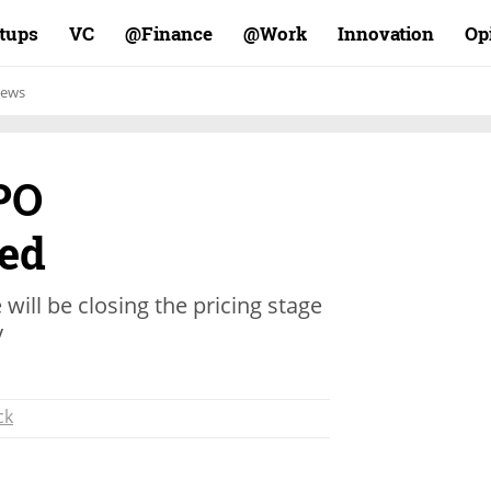
rtups
VC
Finance@
Work@
Innovation
Op
ews
PO
ed
will be closing the pricing stage
y
ck