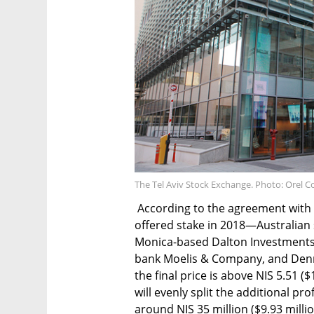
The Tel Aviv Stock Exchange. Photo: Orel 
According to the agreement with t
offered stake in 2018—Australian
Monica-based Dalton Investments
bank Moelis & Company, and Den
the final price is above NIS 5.51 
will evenly split the additional pr
around NIS 35 million ($9.93 millio