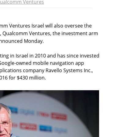
ualcomm Ventures
 Ventures Israel will also oversee the
, Qualcomm Ventures, the investment arm
 announced Monday.
g in Israel in 2010 and has since invested
g Google-owned mobile navigation app
plications company Ravello Systems Inc.,
16 for $430 million.