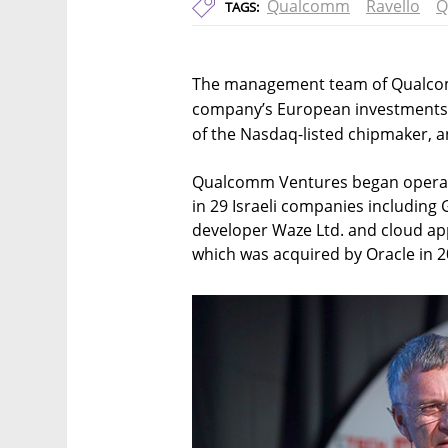
Qualcomm
Ravello
Q
TAGS:
The management team of Qualcomm
company’s European investments
of the Nasdaq-listed chipmaker,
Qualcomm Ventures began operatin
in 29 Israeli companies includin
developer Waze Ltd. and cloud ap
which was acquired by Oracle in 20