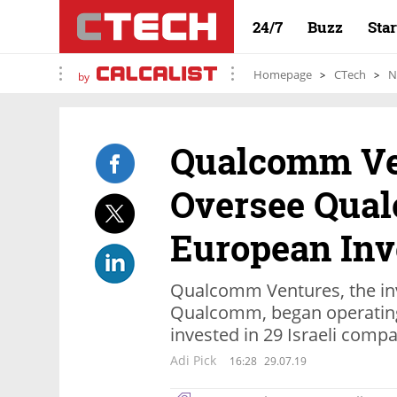
24/7
Buzz
Sta
Homepage
CTech
N
by
Qualcomm Ven
Oversee Qua
European In
Qualcomm Ventures, the in
Qualcomm, began operating 
invested in 29 Israeli comp
Adi Pick
16:28
29.07.19