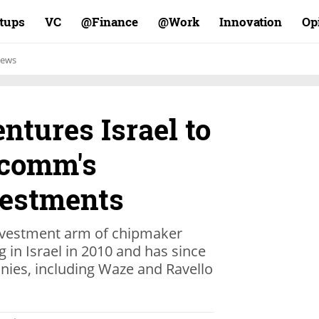
rtups
VC
Finance@
Work@
Innovation
Op
ews
tures Israel to
lcomm's
vestments
vestment arm of chipmaker
in Israel in 2010 and has since
anies, including Waze and Ravello