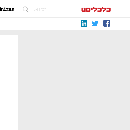
inions