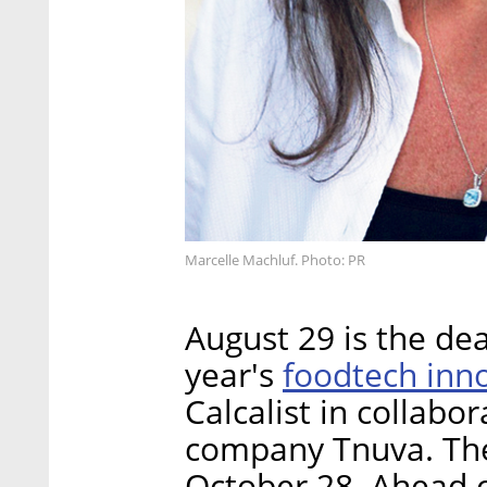
Marcelle Machluf. Photo: PR
August 29 is the dea
foodtech inn
year's
Calcalist in collabo
company Tnuva. The 
October 28. Ahead o