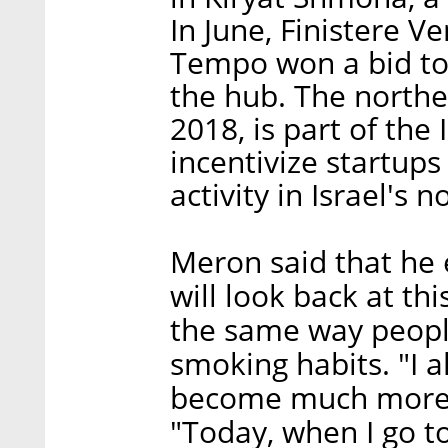
In June, Finistere 
Tempo won a bid to 
the hub. The north
2018, is part of the I
incentivize startup
activity in Israel's 
Meron said that he e
will look back at th
the same way people
smoking habits. "I a
become much more ce
"Today, when I go t