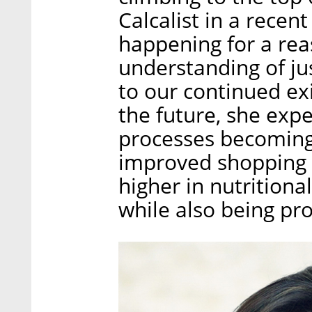
Calcalist in a recent
happening for a reas
understanding of jus
to our continued exi
the future, she exp
processes becoming
improved shopping e
higher in nutrition
while also being pr