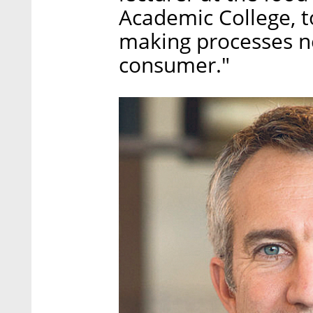
Academic College, to
making processes nee
consumer."