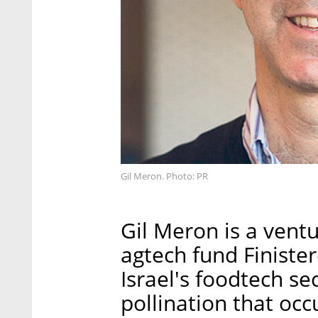
Gil Meron. Photo: PR
Gil Meron is a vent
agtech fund Finiste
Israel's foodtech se
pollination that occu