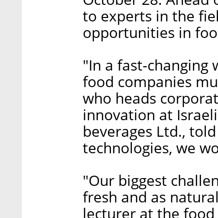
to experts in the fi
opportunities in fo
"In a fast-changing 
food companies must
who heads corporate
innovation at Isra
beverages Ltd., told
technologies, we won
"Our biggest challen
fresh and as natural
lecturer at the foo