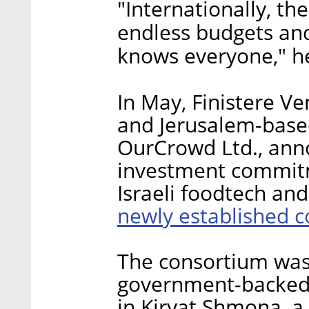
"Internationally, th
endless budgets and
knows everyone," he
In May, Finistere V
and Jerusalem-base
OurCrowd Ltd., an
investment commitm
Israeli foodtech an
newly established 
The consortium was 
government-backed 
in Kiryat Shmona, a