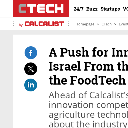
24/7
Buzz
Startups
V
Homepage
CTech
Even
by
A Push for In
Israel From t
the FoodTech
Ahead of Calcalist
innovation competi
agriculture technol
about the industry,