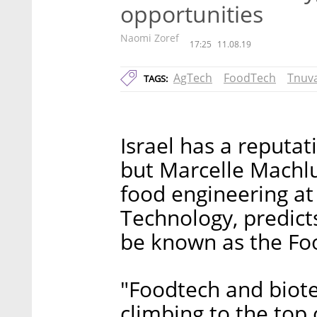
opportunities
Naomi Zoref
17:25
11.08.19
AgTech
FoodTech
Tnuv
TAGS:
Israel has a reputat
but Marcelle Machlu
food engineering at 
Technology, predicts
be known as the Fo
"Foodtech and biote
climbing to the top 