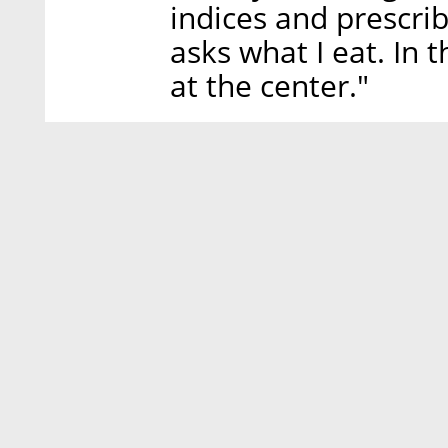
indices and prescri
asks what I eat. In 
at the center."